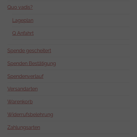
Quo vadis?
Lageplan
Q Anfahrt
Spende gescheitert
Spenden Bestätigung
Spendenverlauf
Versandarten
Warenkorb
Widerrufsbelehrung
Zahlungsarten