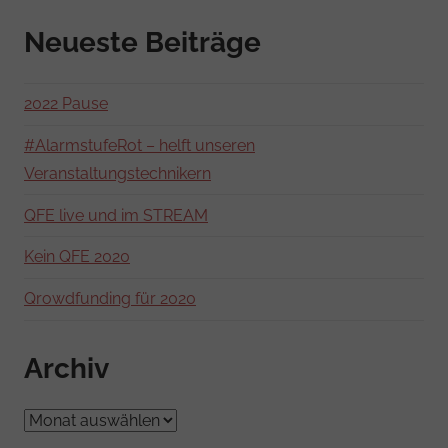
Neueste Beiträge
2022 Pause
#AlarmstufeRot – helft unseren
Veranstaltungstechnikern
QFE live und im STREAM
Kein QFE 2020
Qrowdfunding für 2020
Archiv
Archiv