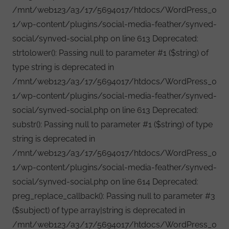
/mnt/web123/a3/17/5694017/htdocs/WordPress_0
1/wp-content/plugins/social-media-feather/synved-
social/synved-social.php on line 613 Deprecated:
strtolower(): Passing null to parameter #1 ($string) of
type string is deprecated in
/mnt/web123/a3/17/5694017/htdocs/WordPress_0
1/wp-content/plugins/social-media-feather/synved-
social/synved-social.php on line 613 Deprecated:
substr(): Passing null to parameter #1 ($string) of type
string is deprecated in
/mnt/web123/a3/17/5694017/htdocs/WordPress_0
1/wp-content/plugins/social-media-feather/synved-
social/synved-social.php on line 614 Deprecated:
preg_replace_callback(): Passing null to parameter #3
($subject) of type array|string is deprecated in
/mnt/web123/a3/17/5694017/htdocs/WordPress_0