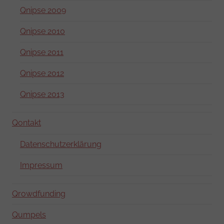
Qnipse 2009
Qnipse 2010
Qnipse 2011
Qnipse 2012
Qnipse 2013
Qontakt
Datenschutzerklärung
Impressum
Qrowdfunding
Qumpels