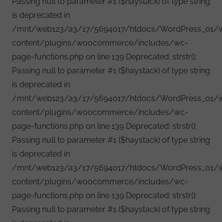
Passing null to parameter #1 ($haystack) of type string
is deprecated in
/mnt/web123/a3/17/5694017/htdocs/WordPress_01/
content/plugins/woocommerce/includes/wc-
page-functions.php on line 139 Deprecated: strstr():
Passing null to parameter #1 ($haystack) of type string
is deprecated in
/mnt/web123/a3/17/5694017/htdocs/WordPress_01/
content/plugins/woocommerce/includes/wc-
page-functions.php on line 139 Deprecated: strstr():
Passing null to parameter #1 ($haystack) of type string
is deprecated in
/mnt/web123/a3/17/5694017/htdocs/WordPress_01/
content/plugins/woocommerce/includes/wc-
page-functions.php on line 139 Deprecated: strstr():
Passing null to parameter #1 ($haystack) of type string