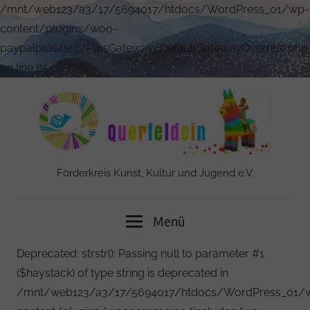
/mnt/web123/a3/17/5694017/htdocs/WordPress_01/wp-
content/plugins/woo-
paypalplus/src/PlusGateway/DefaultGatewayOverride.php
Zum
on line 85
Inhalt
springen
Förderkreis Kunst, Kultur und Jugend e.V.
Menü
Deprecated: strstr(): Passing null to parameter #1
($haystack) of type string is deprecated in
/mnt/web123/a3/17/5694017/htdocs/WordPress_01/