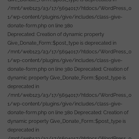
/mnt/web123/a3/17/5694017/htdocs/WordPress_0
1/wp-content/plugins/give/includes/class-give-
donate-form.php on line 380
Deprecated: Creation of dynamic property
Give_Donate_Form::$post_type is deprecated in
/mnt/web123/a3/17/5694017/htdocs/WordPress_0
1/wp-content/plugins/give/includes/class-give-
donate-form.php on line 380 Deprecated: Creation of
dynamic property Give_Donate_Form::$post_type is
deprecated in
/mnt/web123/a3/17/5694017/htdocs/WordPress_0
1/wp-content/plugins/give/includes/class-give-
donate-form.php on line 380 Deprecated: Creation of
dynamic property Give_Donate_Form::$post_type is
deprecated in
/mnt/web123/a3/17/5694017/htdocs/WordPress_0