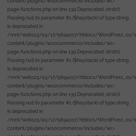
content/plugins/woocommerce/includes/wc-
page-functions.php on line 139 Deprecated: strstr():
Passing null to parameter #1 ($haystack) of type string
is deprecated in
/mnt/web123/a3/17/5694017/htdocs/WordPress_01/
content/plugins/woocommerce/includes/wc-
page-functions.php on line 139 Deprecated: strstr():
Passing null to parameter #1 ($haystack) of type string
is deprecated in
/mnt/web123/a3/17/5694017/htdocs/WordPress_01/
content/plugins/woocommerce/includes/wc-
page-functions.php on line 139 Deprecated: strstr():
Passing null to parameter #1 ($haystack) of type string
is deprecated in
/mnt/web123/a3/17/5694017/htdocs/WordPress_01/
content/plugins/woocommerce/includes/wc-