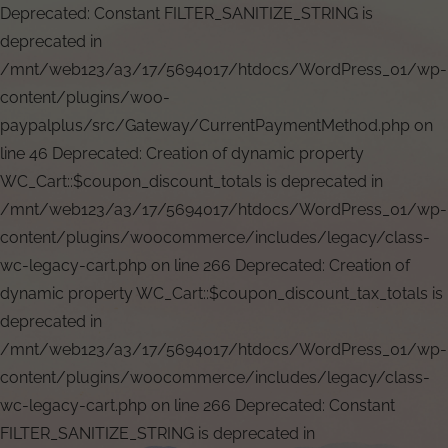
Deprecated: Constant FILTER_SANITIZE_STRING is
deprecated in
/mnt/web123/a3/17/5694017/htdocs/WordPress_01/wp-
content/plugins/woo-
paypalplus/src/Gateway/CurrentPaymentMethod.php on
line 46 Deprecated: Creation of dynamic property
WC_Cart::$coupon_discount_totals is deprecated in
/mnt/web123/a3/17/5694017/htdocs/WordPress_01/wp-
content/plugins/woocommerce/includes/legacy/class-
wc-legacy-cart.php on line 266 Deprecated: Creation of
dynamic property WC_Cart::$coupon_discount_tax_totals is
deprecated in
/mnt/web123/a3/17/5694017/htdocs/WordPress_01/wp-
content/plugins/woocommerce/includes/legacy/class-
wc-legacy-cart.php on line 266 Deprecated: Constant
FILTER_SANITIZE_STRING is deprecated in