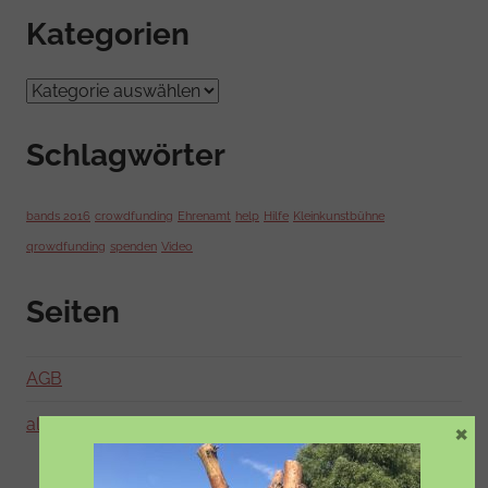
Kategorien
Kategorien
Schlagwörter
bands 2016
crowdfunding
Ehrenamt
help
Hilfe
Kleinkunstbühne
qrowdfunding
spenden
Video
Seiten
AGB
alles über Q
×
Förderkreis Kunst, Kultur und Jugend e.V.