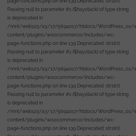
page-functions.php on line 139 Deprecated: strstr():
Passing null to parameter #1 ($haystack) of type string
is deprecated in
/mnt/web123/a3/17/5694017/htdocs/WordPress_01/
content/plugins/woocommerce/includes/wc-
page-functions.php on line 139 Deprecated: strstr():
Passing null to parameter #1 ($haystack) of type string
is deprecated in
/mnt/web123/a3/17/5694017/htdocs/WordPress_01/
content/plugins/woocommerce/includes/wc-
page-functions.php on line 139 Deprecated: strstr():
Passing null to parameter #1 ($haystack) of type string
is deprecated in
/mnt/web123/a3/17/5694017/htdocs/WordPress_01/
content/plugins/woocommerce/includes/wc-
page-functions.php on line 139 Deprecated: strstr():