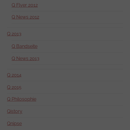
Q Flyer 2012
Q News 2012
Q 2013
Q Bandseite
Q News 2013
Q 2014
Q 2015
Q Philosophie
Qistory
Qnipse