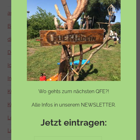
artist application QFE 2015
Bezahlvorgang (Zur Kasse)
die Qrew
Donor Dashboard
Ich möchte beim QFE helfen!
Impressum
Wo gehts zum nächsten QFE?!
Künstler 2014
Künstler 2015
Alle Infos in unserem NEWSLETTER.
Logout
Jetzt eintragen:
Lost Password