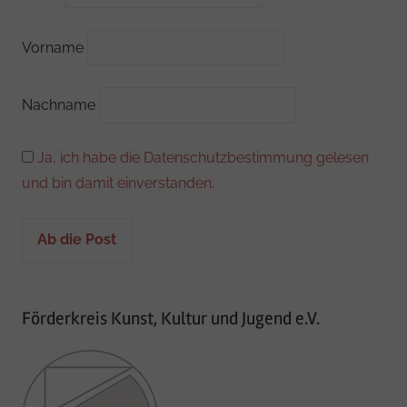
Vorname
Nachname
Ja, ich habe die Datenschutzbestimmung gelesen
und bin damit einverstanden.
Förderkreis Kunst, Kultur und Jugend e.V.