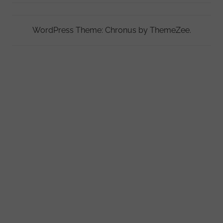
WordPress Theme: Chronus by ThemeZee.