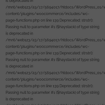
is deprecated in
/mnt/web123/a3/17/5694017/htdocs/WordPress_01/
content/plugins/woocommerce/includes/wc-
page-functions.php on line 139 Deprecated: strstr():
Passing null to parameter #1 ($haystack) of type string
is deprecated in
/mnt/web123/a3/17/5694017/htdocs/WordPress_01/
content/plugins/woocommerce/includes/wc-
page-functions.php on line 139 Deprecated: strstr():
Passing null to parameter #1 ($haystack) of type string
is deprecated in
/mnt/web123/a3/17/5694017/htdocs/WordPress_01/
content/plugins/woocommerce/includes/wc-
page-functions.php on line 139 Deprecated: strstr():
Passing null to parameter #1 ($haystack) of type string
is deprecated in