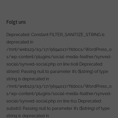
Folgt uns
Deprecated: Constant FILTER_SANITIZE_STRING is
deprecated in
/mnt/web123/a3/17/5694017/htdocs/WordPress_0
1/wp-content/plugins/social-media-feather/synved-
social/synved-social.php on line 608 Deprecated:
strlen(): Passing null to parameter #1 ($string) of type
string is deprecated in
/mnt/web123/a3/17/5694017/htdocs/WordPress_0
1/wp-content/plugins/social-media-feather/synved-
social/synved-social.php on line 611 Deprecated:
substr(): Passing null to parameter #1 ($string) of type
string is deprecated in