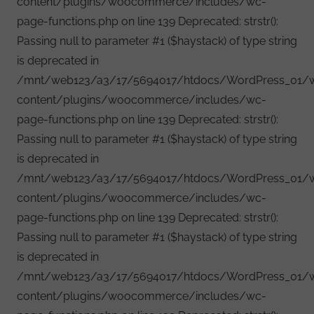
content/plugins/woocommerce/includes/wc-
page-functions.php on line 139 Deprecated: strstr():
Passing null to parameter #1 ($haystack) of type string
is deprecated in
/mnt/web123/a3/17/5694017/htdocs/WordPress_01/
content/plugins/woocommerce/includes/wc-
page-functions.php on line 139 Deprecated: strstr():
Passing null to parameter #1 ($haystack) of type string
is deprecated in
/mnt/web123/a3/17/5694017/htdocs/WordPress_01/
content/plugins/woocommerce/includes/wc-
page-functions.php on line 139 Deprecated: strstr():
Passing null to parameter #1 ($haystack) of type string
is deprecated in
/mnt/web123/a3/17/5694017/htdocs/WordPress_01/
content/plugins/woocommerce/includes/wc-