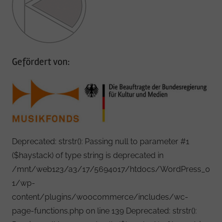
Gefördert von:
Deprecated: strstr(): Passing null to parameter #1
($haystack) of type string is deprecated in
/mnt/web123/a3/17/5694017/htdocs/WordPress_0
1/wp-
content/plugins/woocommerce/includes/wc-
page-functions.php on line 139 Deprecated: strstr():