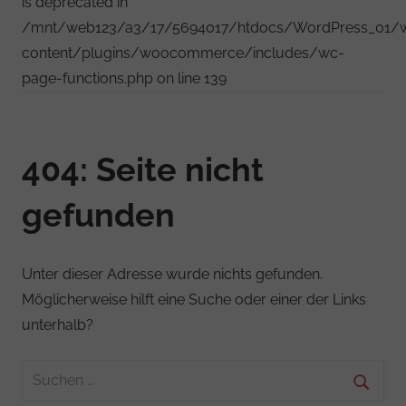
is deprecated in
/mnt/web123/a3/17/5694017/htdocs/WordPress_01/
content/plugins/woocommerce/includes/wc-
page-functions.php on line 139
404: Seite nicht
gefunden
Unter dieser Adresse wurde nichts gefunden.
Möglicherweise hilft eine Suche oder einer der Links
unterhalb?
Suchen
nach:
Suche