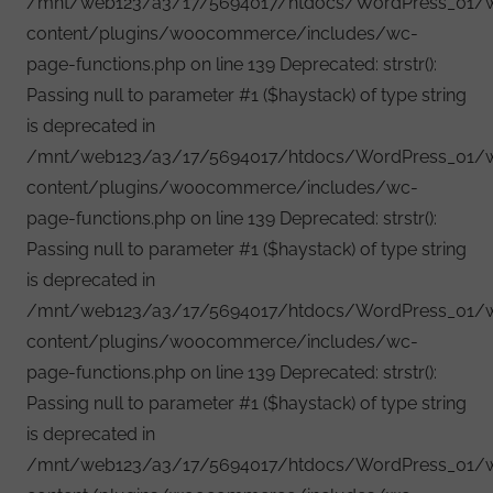
/mnt/web123/a3/17/5694017/htdocs/WordPress_01/
content/plugins/woocommerce/includes/wc-
page-functions.php on line 139 Deprecated: strstr():
Passing null to parameter #1 ($haystack) of type string
is deprecated in
/mnt/web123/a3/17/5694017/htdocs/WordPress_01/
content/plugins/woocommerce/includes/wc-
page-functions.php on line 139 Deprecated: strstr():
Passing null to parameter #1 ($haystack) of type string
is deprecated in
/mnt/web123/a3/17/5694017/htdocs/WordPress_01/
content/plugins/woocommerce/includes/wc-
page-functions.php on line 139 Deprecated: strstr():
Passing null to parameter #1 ($haystack) of type string
is deprecated in
/mnt/web123/a3/17/5694017/htdocs/WordPress_01/