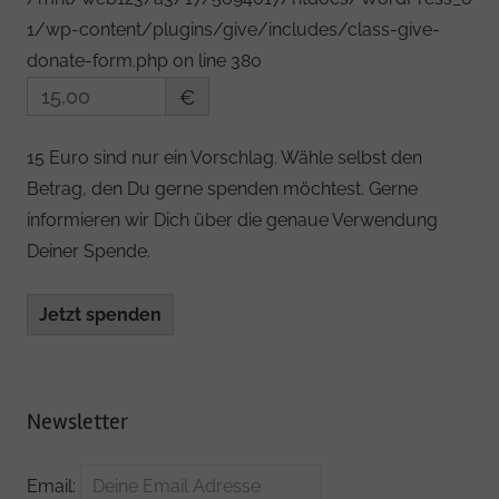
1/wp-content/plugins/give/includes/class-give-
donate-form.php on line 380
€
15 Euro sind nur ein Vorschlag. Wähle selbst den
Betrag, den Du gerne spenden möchtest. Gerne
informieren wir Dich über die genaue Verwendung
Deiner Spende.
Jetzt spenden
Newsletter
Email: