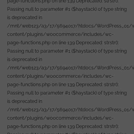
page-functions.php on line 139 Deprecated: strstr():
Passing null to parameter #1 ($haystack) of type string
is deprecated in
/mnt/web123/a3/17/5694017/htdocs/WordPress_01/
content/plugins/woocommerce/includes/wc-
page-functions.php on line 139 Deprecated: strstr():
Passing null to parameter #1 ($haystack) of type string
is deprecated in
/mnt/web123/a3/17/5694017/htdocs/WordPress_01/
content/plugins/woocommerce/includes/wc-
page-functions.php on line 139 Deprecated: strstr():
Passing null to parameter #1 ($haystack) of type string
is deprecated in
/mnt/web123/a3/17/5694017/htdocs/WordPress_01/
content/plugins/woocommerce/includes/wc-
page-functions.php on line 139 Deprecated: strstr():