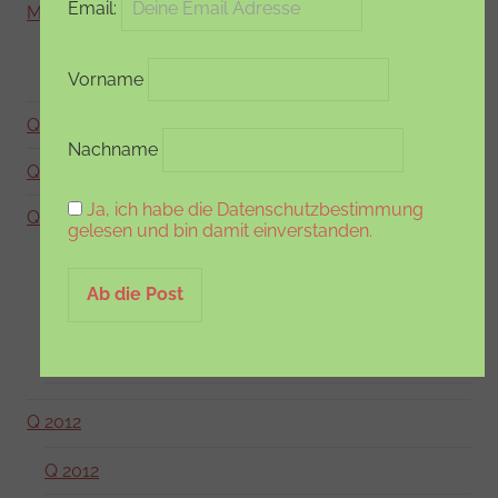
Email:
Mein Benutzerkonto
Abmelden
Vorname
Q 2009
Nachname
Q 2010
Ja, ich habe die Datenschutzbestimmung
Q 2011
gelesen und bin damit einverstanden.
Q Flyer 2011
Q News 2011
Q Programm 2011
Q 2012
Q 2012