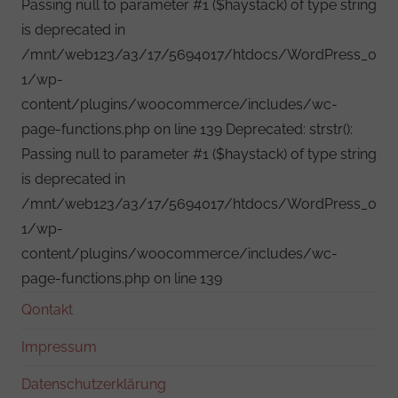
Passing null to parameter #1 ($haystack) of type string
is deprecated in
/mnt/web123/a3/17/5694017/htdocs/WordPress_0
1/wp-
content/plugins/woocommerce/includes/wc-
page-functions.php on line 139 Deprecated: strstr():
Passing null to parameter #1 ($haystack) of type string
is deprecated in
/mnt/web123/a3/17/5694017/htdocs/WordPress_0
1/wp-
content/plugins/woocommerce/includes/wc-
page-functions.php on line 139
Qontakt
Impressum
Datenschutzerklärung