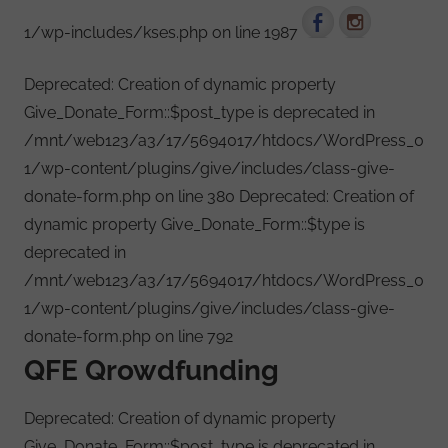
1/wp-includes/kses.php on line 1987
Deprecated: Creation of dynamic property
Give_Donate_Form::$post_type is deprecated in
/mnt/web123/a3/17/5694017/htdocs/WordPress_0
1/wp-content/plugins/give/includes/class-give-
donate-form.php on line 380 Deprecated: Creation of
dynamic property Give_Donate_Form::$type is
deprecated in
/mnt/web123/a3/17/5694017/htdocs/WordPress_0
1/wp-content/plugins/give/includes/class-give-
donate-form.php on line 792
QFE Qrowdfunding
Deprecated: Creation of dynamic property
Give_Donate_Form::$post_type is deprecated in