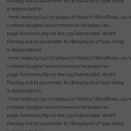
Passing null to parameter #1 ($haystack) of type string
is deprecated in
/mnt/web123/a3/17/5694017/htdocs/WordPress_01/
content/plugins/woocommerce/includes/wc-
page-functions.php on line 139 Deprecated: strstr():
Passing null to parameter #1 ($haystack) of type string
is deprecated in
/mnt/web123/a3/17/5694017/htdocs/WordPress_01/
content/plugins/woocommerce/includes/wc-
page-functions.php on line 139 Deprecated: strstr():
Passing null to parameter #1 ($haystack) of type string
is deprecated in
/mnt/web123/a3/17/5694017/htdocs/WordPress_01/
content/plugins/woocommerce/includes/wc-
page-functions.php on line 139 Deprecated: strstr():
Passing null to parameter #1 ($haystack) of type string