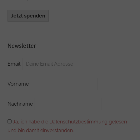
Jetzt spenden
Newsletter
Email:
Vorname
Nachname
Ja, ich habe die Datenschutzbestimmung gelesen
und bin damit einverstanden.