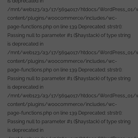
is deprecated in
/mnt/web123/a3/17/5694017/htdocs/WordPress_01/
content/plugins/woocommerce/includes/wc-
page-functions.php on line 139 Deprecated: strstr():
Passing null to parameter #1 ($haystack) of type string
is deprecated in
/mnt/web123/a3/17/5694017/htdocs/WordPress_01/
content/plugins/woocommerce/includes/wc-
page-functions.php on line 139 Deprecated: strstr():
Passing null to parameter #1 ($haystack) of type string
is deprecated in
/mnt/web123/a3/17/5694017/htdocs/WordPress_01/
content/plugins/woocommerce/includes/wc-
page-functions.php on line 139 Deprecated: strstr():
Passing null to parameter #1 ($haystack) of type string
is deprecated in