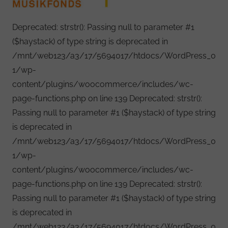
Deprecated: strstr(): Passing null to parameter #1
($haystack) of type string is deprecated in
/mnt/web123/a3/17/5694017/htdocs/WordPress_0
1/wp-
content/plugins/woocommerce/includes/wc-
page-functions.php on line 139 Deprecated: strstr():
Passing null to parameter #1 ($haystack) of type string
is deprecated in
/mnt/web123/a3/17/5694017/htdocs/WordPress_0
1/wp-
content/plugins/woocommerce/includes/wc-
page-functions.php on line 139 Deprecated: strstr():
Passing null to parameter #1 ($haystack) of type string
is deprecated in
/mnt/web123/a3/17/5694017/htdocs/WordPress_0