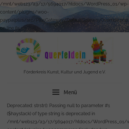
/mnt/web123/a3/17/5694017/htdocs/WordPress_01/wp-
content/plugins/woo-
paypalplus/src/PlusGateway/DefaultGatewayOverride.php
Zum
on line 85
Inhalt
springen
Förderkreis Kunst, Kultur und Jugend e.V.
Menü
Deprecated: strstr(): Passing null to parameter #1
($haystack) of type string is deprecated in
/mnt/web123/a3/17/5694017/htdocs/WordPress_01/