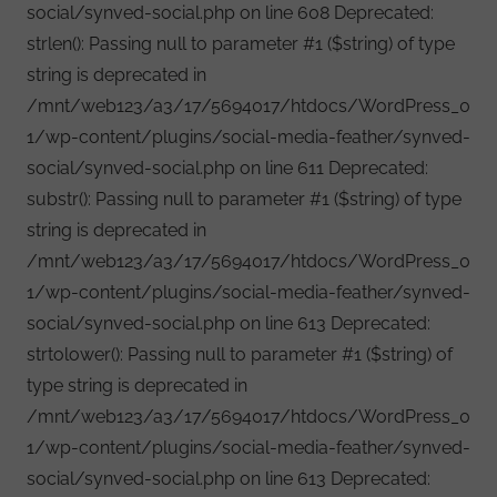
social/synved-social.php on line 608 Deprecated:
strlen(): Passing null to parameter #1 ($string) of type
string is deprecated in
/mnt/web123/a3/17/5694017/htdocs/WordPress_0
1/wp-content/plugins/social-media-feather/synved-
social/synved-social.php on line 611 Deprecated:
substr(): Passing null to parameter #1 ($string) of type
string is deprecated in
/mnt/web123/a3/17/5694017/htdocs/WordPress_0
1/wp-content/plugins/social-media-feather/synved-
social/synved-social.php on line 613 Deprecated:
strtolower(): Passing null to parameter #1 ($string) of
type string is deprecated in
/mnt/web123/a3/17/5694017/htdocs/WordPress_0
1/wp-content/plugins/social-media-feather/synved-
social/synved-social.php on line 613 Deprecated: