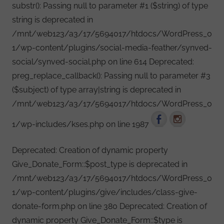
substr(): Passing null to parameter #1 ($string) of type
string is deprecated in
/mnt/web123/a3/17/5694017/htdocs/WordPress_0
1/wp-content/plugins/social-media-feather/synved-
social/synved-social.php on line 614 Deprecated:
preg_replace_callback(): Passing null to parameter #3
($subject) of type array|string is deprecated in
/mnt/web123/a3/17/5694017/htdocs/WordPress_0
1/wp-includes/kses.php on line 1987
Deprecated: Creation of dynamic property
Give_Donate_Form::$post_type is deprecated in
/mnt/web123/a3/17/5694017/htdocs/WordPress_0
1/wp-content/plugins/give/includes/class-give-
donate-form.php on line 380 Deprecated: Creation of
dynamic property Give_Donate_Form::$type is