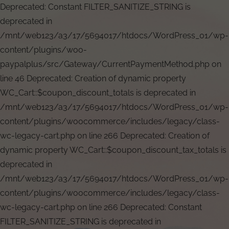
Deprecated: Constant FILTER_SANITIZE_STRING is
deprecated in
/mnt/web123/a3/17/5694017/htdocs/WordPress_01/wp-
content/plugins/woo-
paypalplus/src/Gateway/CurrentPaymentMethod.php on
line 46 Deprecated: Creation of dynamic property
WC_Cart::$coupon_discount_totals is deprecated in
/mnt/web123/a3/17/5694017/htdocs/WordPress_01/wp-
content/plugins/woocommerce/includes/legacy/class-
wc-legacy-cart.php on line 266 Deprecated: Creation of
dynamic property WC_Cart::$coupon_discount_tax_totals is
deprecated in
/mnt/web123/a3/17/5694017/htdocs/WordPress_01/wp-
content/plugins/woocommerce/includes/legacy/class-
wc-legacy-cart.php on line 266 Deprecated: Constant
FILTER_SANITIZE_STRING is deprecated in