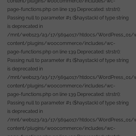
content/plugins/woocommerce/includes/wc-
page-functions.php on line 139 Deprecated: strstr():
Passing null to parameter #1 ($haystack) of type string
is deprecated in
/mnt/web123/a3/17/5694017/htdocs/WordPress_01/
content/plugins/woocommerce/includes/wc-
page-functions.php on line 139 Deprecated: strstr():
Passing null to parameter #1 ($haystack) of type string
is deprecated in
/mnt/web123/a3/17/5694017/htdocs/WordPress_01/
content/plugins/woocommerce/includes/wc-
page-functions.php on line 139 Deprecated: strstr():
Passing null to parameter #1 ($haystack) of type string
is deprecated in
/mnt/web123/a3/17/5694017/htdocs/WordPress_01/
content/plugins/woocommerce/includes/wc-