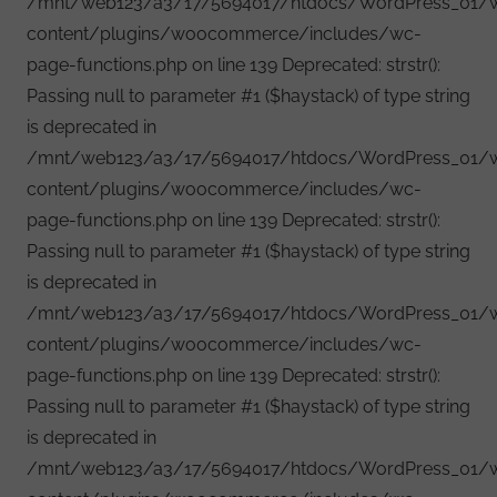
/mnt/web123/a3/17/5694017/htdocs/WordPress_01/
content/plugins/woocommerce/includes/wc-
page-functions.php on line 139 Deprecated: strstr():
Passing null to parameter #1 ($haystack) of type string
is deprecated in
/mnt/web123/a3/17/5694017/htdocs/WordPress_01/
content/plugins/woocommerce/includes/wc-
page-functions.php on line 139 Deprecated: strstr():
Passing null to parameter #1 ($haystack) of type string
is deprecated in
/mnt/web123/a3/17/5694017/htdocs/WordPress_01/
content/plugins/woocommerce/includes/wc-
page-functions.php on line 139 Deprecated: strstr():
Passing null to parameter #1 ($haystack) of type string
is deprecated in
/mnt/web123/a3/17/5694017/htdocs/WordPress_01/