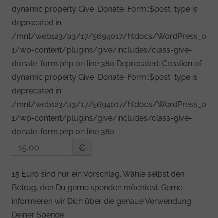
dynamic property Give_Donate_Form::$post_type is
deprecated in
/mnt/web123/a3/17/5694017/htdocs/WordPress_0
1/wp-content/plugins/give/includes/class-give-
donate-form.php on line 380 Deprecated: Creation of
dynamic property Give_Donate_Form::$post_type is
deprecated in
/mnt/web123/a3/17/5694017/htdocs/WordPress_0
1/wp-content/plugins/give/includes/class-give-
donate-form.php on line 380
€
15 Euro sind nur ein Vorschlag. Wähle selbst den
Betrag, den Du gerne spenden möchtest. Gerne
informieren wir Dich über die genaue Verwendung
Deiner Spende.