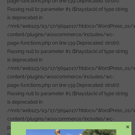
page-functions.php on line 139 Deprecated: strstr():
Passing null to parameter #1 ($haystack) of type string
is deprecated in
/mnt/web123/a3/17/5694017/htdocs/WordPress_01/
content/plugins/woocommerce/includes/wc-
page-functions.php on line 139 Deprecated: strstr():
Passing null to parameter #1 ($haystack) of type string
is deprecated in
/mnt/web123/a3/17/5694017/htdocs/WordPress_01/
content/plugins/woocommerce/includes/wc-
page-functions.php on line 139 Deprecated: strstr():
Passing null to parameter #1 ($haystack) of type string
is deprecated in
/mnt/web123/a3/17/5694017/htdocs/WordPress_01/
content/plugins/woocommerce/includes/wc-
×
page-functions.php on line 139 Deprecated: strstr():