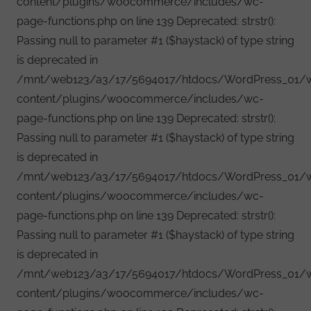
content/plugins/woocommerce/includes/wc-
page-functions.php on line 139 Deprecated: strstr():
Passing null to parameter #1 ($haystack) of type string
is deprecated in
/mnt/web123/a3/17/5694017/htdocs/WordPress_01/
content/plugins/woocommerce/includes/wc-
page-functions.php on line 139 Deprecated: strstr():
Passing null to parameter #1 ($haystack) of type string
is deprecated in
/mnt/web123/a3/17/5694017/htdocs/WordPress_01/
content/plugins/woocommerce/includes/wc-
page-functions.php on line 139 Deprecated: strstr():
Passing null to parameter #1 ($haystack) of type string
is deprecated in
/mnt/web123/a3/17/5694017/htdocs/WordPress_01/
content/plugins/woocommerce/includes/wc-