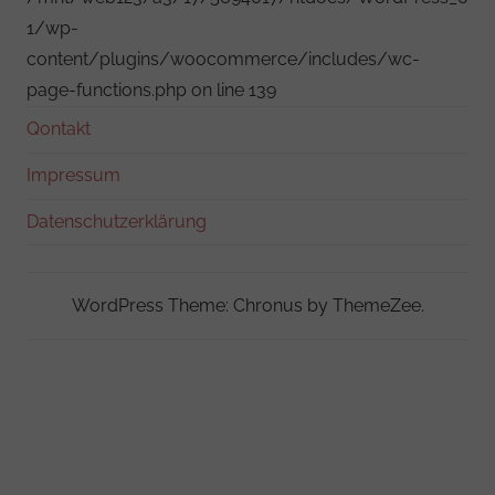
1/wp-
content/plugins/woocommerce/includes/wc-
page-functions.php on line 139
Qontakt
Impressum
Datenschutzerklärung
WordPress Theme: Chronus by ThemeZee.