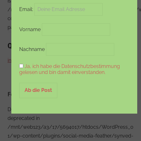
is deprecated in
Email:
/mnt/web123/a3/17/5694017/htdocs/WordPress_01/
content/plugins/woocommerce/includes/wc-
page-functions.php on line 139
Vorname
Qontakt
Nachname
info@querfeldeinfestival.de
Ja, ich habe die Datenschutzbestimmung
gelesen und bin damit einverstanden.
Folgt uns
Deprecated: Constant FILTER_SANITIZE_STRING is
deprecated in
/mnt/web123/a3/17/5694017/htdocs/WordPress_0
1/wp-content/plugins/social-media-feather/synved-