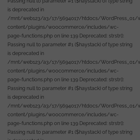
Passing null to parameter #1 ($haystack) of type string
is deprecated in
/mnt/web123/a3/17/5694017/htdocs/WordPress_01/
content/plugins/woocommerce/includes/wc-
page-functions.php on line 139 Deprecated: strstr():
Passing null to parameter #1 ($haystack) of type string
is deprecated in
/mnt/web123/a3/17/5694017/htdocs/WordPress_01/
content/plugins/woocommerce/includes/wc-
page-functions.php on line 139 Deprecated: strstr():
Passing null to parameter #1 ($haystack) of type string
is deprecated in
/mnt/web123/a3/17/5694017/htdocs/WordPress_01/
content/plugins/woocommerce/includes/wc-
page-functions.php on line 139 Deprecated: strstr():
Passing null to parameter #1 ($haystack) of type string