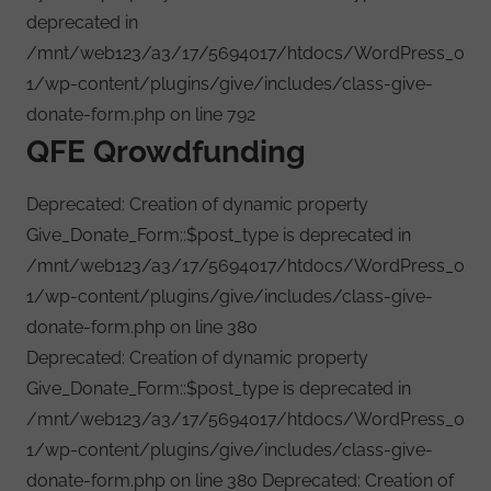
deprecated in
/mnt/web123/a3/17/5694017/htdocs/WordPress_0
1/wp-content/plugins/give/includes/class-give-
donate-form.php on line 792
QFE Qrowdfunding
Deprecated: Creation of dynamic property
Give_Donate_Form::$post_type is deprecated in
/mnt/web123/a3/17/5694017/htdocs/WordPress_0
1/wp-content/plugins/give/includes/class-give-
donate-form.php on line 380
Deprecated: Creation of dynamic property
Give_Donate_Form::$post_type is deprecated in
/mnt/web123/a3/17/5694017/htdocs/WordPress_0
1/wp-content/plugins/give/includes/class-give-
donate-form.php on line 380 Deprecated: Creation of