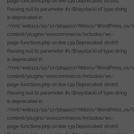
page-functions.php on line 139 Deprecated: strstr():
Passing null to parameter #1 ($haystack) of type string
is deprecated in
/mnt/web123/a3/17/5694017/htdocs/WordPress_01/
content/plugins/woocommerce/includes/wc-
page-functions.php on line 139 Deprecated: strstr():
Passing null to parameter #1 ($haystack) of type string
is deprecated in
/mnt/web123/a3/17/5694017/htdocs/WordPress_01/
content/plugins/woocommerce/includes/wc-
page-functions.php on line 139 Deprecated: strstr():
Passing null to parameter #1 ($haystack) of type string
is deprecated in
/mnt/web123/a3/17/5694017/htdocs/WordPress_01/
content/plugins/woocommerce/includes/wc-
page-functions.php on line 139 Deprecated: strstr():