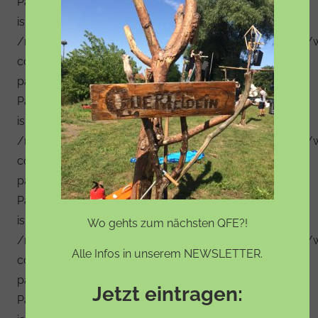
Passing null to parameter #1 ($haystack) of type string
is deprecated in
/mnt/web123/a3/17/5694017/htdocs/WordPress_01/
content/plugins/woocommerce/includes/wc-
page-functions.php on line 139 Deprecated: strstr():
Passing null to parameter #1 ($haystack) of type string
is deprecated in
/mnt/web123/a3/17/5694017/htdocs/WordPress_01/
content/plugins/woocommerce/includes/wc-
page-functions.php on line 139 Deprecated: strstr():
Passing null to parameter #1 ($haystack) of type string
is deprecated in
Wo gehts zum nächsten QFE?!
/mnt/web123/a3/17/5694017/htdocs/WordPress_01/
Alle Infos in unserem NEWSLETTER.
content/plugins/woocommerce/includes/wc-
page-functions.php on line 139 Deprecated: strstr():
Jetzt eintragen:
Passing null to parameter #1 ($haystack) of type string