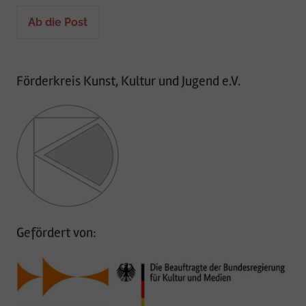
Förderkreis Kunst, Kultur und Jugend e.V.
Gefördert von: