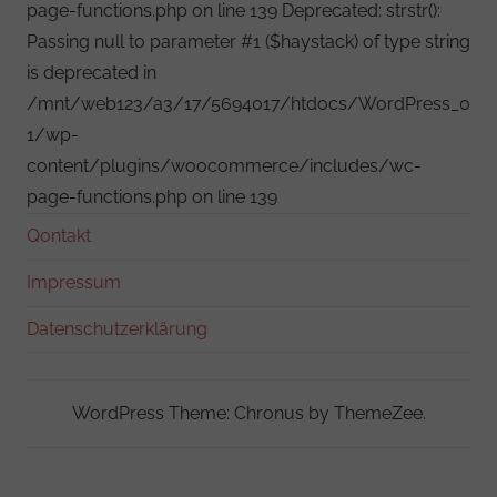
page-functions.php on line 139 Deprecated: strstr():
Passing null to parameter #1 ($haystack) of type string
is deprecated in
/mnt/web123/a3/17/5694017/htdocs/WordPress_0
1/wp-
content/plugins/woocommerce/includes/wc-
page-functions.php on line 139
Qontakt
Impressum
Datenschutzerklärung
WordPress Theme: Chronus by ThemeZee.