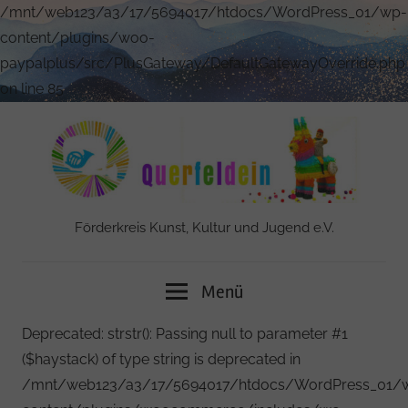
/mnt/web123/a3/17/5694017/htdocs/WordPress_01/wp-
content/plugins/woo-
paypalplus/src/PlusGateway/DefaultGatewayOverride.php
Zum
on line 85
Inhalt
springen
Förderkreis Kunst, Kultur und Jugend e.V.
Menü
Deprecated: strstr(): Passing null to parameter #1
($haystack) of type string is deprecated in
/mnt/web123/a3/17/5694017/htdocs/WordPress_01/