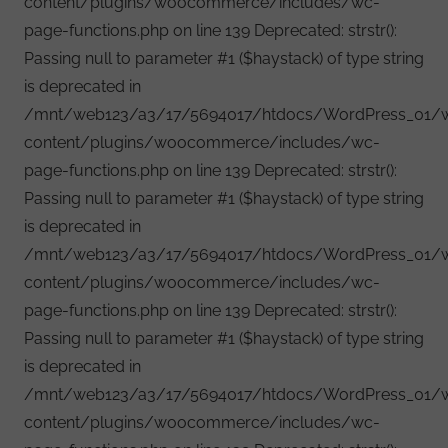
content/plugins/woocommerce/includes/wc-
page-functions.php on line 139 Deprecated: strstr():
Passing null to parameter #1 ($haystack) of type string
is deprecated in
/mnt/web123/a3/17/5694017/htdocs/WordPress_01/
content/plugins/woocommerce/includes/wc-
page-functions.php on line 139 Deprecated: strstr():
Passing null to parameter #1 ($haystack) of type string
is deprecated in
/mnt/web123/a3/17/5694017/htdocs/WordPress_01/
content/plugins/woocommerce/includes/wc-
page-functions.php on line 139 Deprecated: strstr():
Passing null to parameter #1 ($haystack) of type string
is deprecated in
/mnt/web123/a3/17/5694017/htdocs/WordPress_01/
content/plugins/woocommerce/includes/wc-