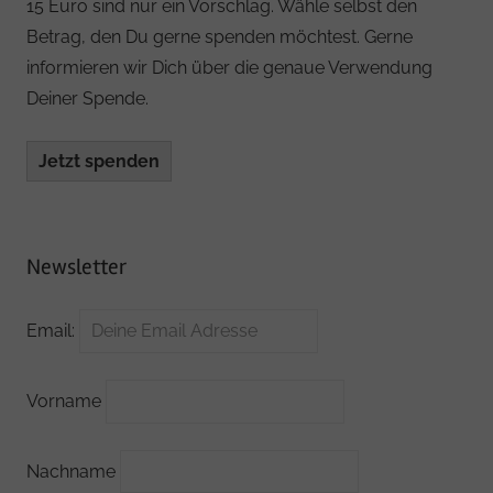
15 Euro sind nur ein Vorschlag. Wähle selbst den
Betrag, den Du gerne spenden möchtest. Gerne
informieren wir Dich über die genaue Verwendung
Deiner Spende.
Jetzt spenden
Newsletter
Email:
Vorname
Nachname