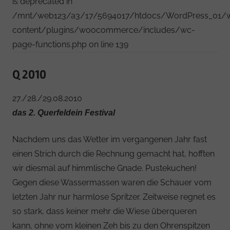
is deprecated in
/mnt/web123/a3/17/5694017/htdocs/WordPress_01/
content/plugins/woocommerce/includes/wc-
page-functions.php on line 139
Q 2010
27./28./29.08.2010
das
2. Querfeldein Festival
Nachdem uns das Wetter im vergangenen Jahr fast
einen Strich durch die Rechnung gemacht hat, hofften
wir diesmal auf himmlische Gnade. Pustekuchen!
Gegen diese Wassermassen waren die Schauer vom
letzten Jahr nur harmlose Spritzer. Zeitweise regnet es
so stark, dass keiner mehr die Wiese überqueren
kann, ohne vom kleinen Zeh bis zu den Ohrenspitzen