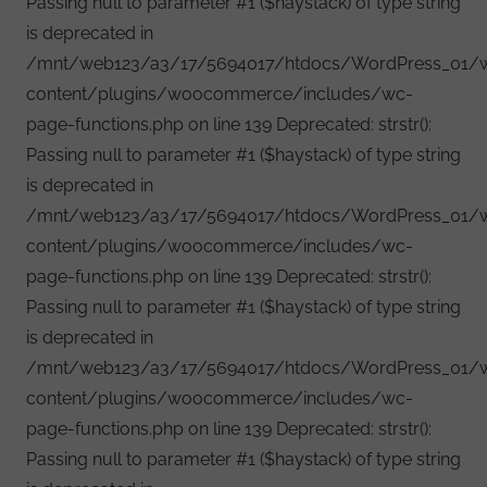
Passing null to parameter #1 ($haystack) of type string
is deprecated in
/mnt/web123/a3/17/5694017/htdocs/WordPress_01/
content/plugins/woocommerce/includes/wc-
page-functions.php on line 139 Deprecated: strstr():
Passing null to parameter #1 ($haystack) of type string
is deprecated in
/mnt/web123/a3/17/5694017/htdocs/WordPress_01/
content/plugins/woocommerce/includes/wc-
page-functions.php on line 139 Deprecated: strstr():
Passing null to parameter #1 ($haystack) of type string
is deprecated in
/mnt/web123/a3/17/5694017/htdocs/WordPress_01/
content/plugins/woocommerce/includes/wc-
page-functions.php on line 139 Deprecated: strstr():
Passing null to parameter #1 ($haystack) of type string