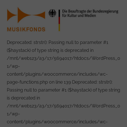
Deprecated: strstr(): Passing null to parameter #1
($haystack) of type string is deprecated in
/mnt/web123/a3/17/5694017/htdocs/WordPress_0
1/wp-
content/plugins/woocommerce/includes/wc-
page-functions.php on line 139 Deprecated: strstr():
Passing null to parameter #1 ($haystack) of type string
is deprecated in
/mnt/web123/a3/17/5694017/htdocs/WordPress_0
1/wp-
content/plugins/woocommerce/includes/wc-