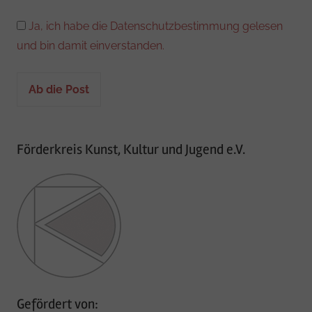
Ja, ich habe die Datenschutzbestimmung gelesen
und bin damit einverstanden.
Förderkreis Kunst, Kultur und Jugend e.V.
Gefördert von: