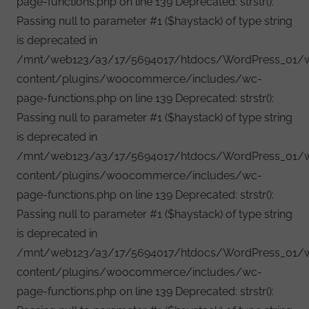
page-functions.php on line 139 Deprecated: strstr():
Passing null to parameter #1 ($haystack) of type string
is deprecated in
/mnt/web123/a3/17/5694017/htdocs/WordPress_01/
content/plugins/woocommerce/includes/wc-
page-functions.php on line 139 Deprecated: strstr():
Passing null to parameter #1 ($haystack) of type string
is deprecated in
/mnt/web123/a3/17/5694017/htdocs/WordPress_01/
content/plugins/woocommerce/includes/wc-
page-functions.php on line 139 Deprecated: strstr():
Passing null to parameter #1 ($haystack) of type string
is deprecated in
/mnt/web123/a3/17/5694017/htdocs/WordPress_01/
content/plugins/woocommerce/includes/wc-
page-functions.php on line 139 Deprecated: strstr():