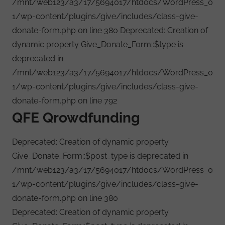
/mnt/web123/a3/17/5694017/htdocs/WordPress_0
1/wp-content/plugins/give/includes/class-give-
donate-form.php on line 380 Deprecated: Creation of
dynamic property Give_Donate_Form::$type is
deprecated in
/mnt/web123/a3/17/5694017/htdocs/WordPress_0
1/wp-content/plugins/give/includes/class-give-
donate-form.php on line 792
QFE Qrowdfunding
Deprecated: Creation of dynamic property
Give_Donate_Form::$post_type is deprecated in
/mnt/web123/a3/17/5694017/htdocs/WordPress_0
1/wp-content/plugins/give/includes/class-give-
donate-form.php on line 380
Deprecated: Creation of dynamic property