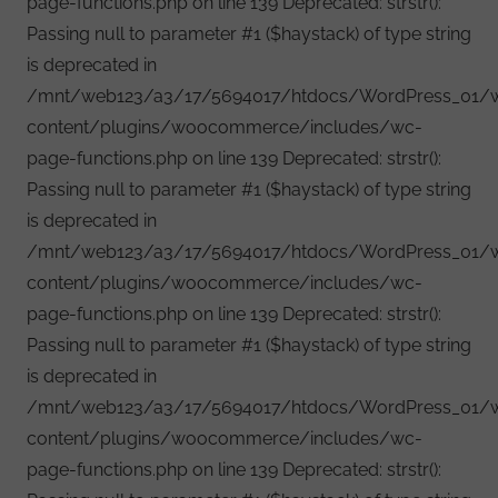
page-functions.php on line 139 Deprecated: strstr():
Passing null to parameter #1 ($haystack) of type string
is deprecated in
/mnt/web123/a3/17/5694017/htdocs/WordPress_01/
content/plugins/woocommerce/includes/wc-
page-functions.php on line 139 Deprecated: strstr():
Passing null to parameter #1 ($haystack) of type string
is deprecated in
/mnt/web123/a3/17/5694017/htdocs/WordPress_01/
content/plugins/woocommerce/includes/wc-
page-functions.php on line 139 Deprecated: strstr():
Passing null to parameter #1 ($haystack) of type string
is deprecated in
/mnt/web123/a3/17/5694017/htdocs/WordPress_01/
content/plugins/woocommerce/includes/wc-
page-functions.php on line 139 Deprecated: strstr():