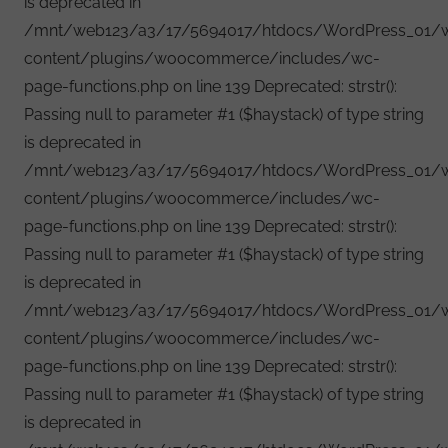
is deprecated in
/mnt/web123/a3/17/5694017/htdocs/WordPress_01/
content/plugins/woocommerce/includes/wc-
page-functions.php on line 139 Deprecated: strstr():
Passing null to parameter #1 ($haystack) of type string
is deprecated in
/mnt/web123/a3/17/5694017/htdocs/WordPress_01/
content/plugins/woocommerce/includes/wc-
page-functions.php on line 139 Deprecated: strstr():
Passing null to parameter #1 ($haystack) of type string
is deprecated in
/mnt/web123/a3/17/5694017/htdocs/WordPress_01/
content/plugins/woocommerce/includes/wc-
page-functions.php on line 139 Deprecated: strstr():
Passing null to parameter #1 ($haystack) of type string
is deprecated in