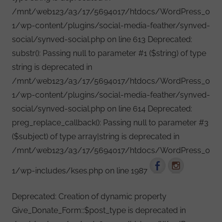
/mnt/web123/a3/17/5694017/htdocs/WordPress_0
1/wp-content/plugins/social-media-feather/synved-
social/synved-social.php on line 613 Deprecated:
substr(): Passing null to parameter #1 ($string) of type
string is deprecated in
/mnt/web123/a3/17/5694017/htdocs/WordPress_0
1/wp-content/plugins/social-media-feather/synved-
social/synved-social.php on line 614 Deprecated:
preg_replace_callback(): Passing null to parameter #3
($subject) of type array|string is deprecated in
/mnt/web123/a3/17/5694017/htdocs/WordPress_0
1/wp-includes/kses.php on line 1987
Deprecated: Creation of dynamic property
Give_Donate_Form::$post_type is deprecated in