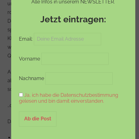
Alle Infos in unserem NEWSLETTER.
und dem unerschütterlichen Willen, dieses Festival zu
rocken! Am Ende des Tages werden wir dafür belohnt:
Jetzt eintragen:
Der Regen lässt nach, die ersten Bands beginnen zu
spielen. Der Wald erstrahlt in mysthischem Licht, die
Kleinkunstbühne funkelt und glitzert, am Lagerfeuer
Email:
wird bis in die Morgenstunden gejamt. Das
Querfeldein 2010 ist gerettet!
Vorname
An den kommenden zwei Tagen tut der Wettergott so,
Nachname
als sei nix gewesen, spendiert uns Sonnenschein und
sogar einen Regenbogen.
Ja, ich habe die Datenschutzbestimmung
gelesen und bin damit einverstanden.
…das ist: Rock ’n Roll !!!
Danke an die wetterfesten Techniker!
Danke an die solidarischen Bands!