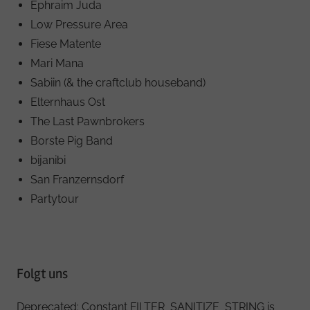
Ephraim Juda
Low Pressure Area
Fiese Matente
Mari Mana
Sabiin (& the craftclub houseband)
Elternhaus Ost
The Last Pawnbrokers
Borste Pig Band
bijanibi
San Franzernsdorf
Partytour
Folgt uns
Deprecated: Constant FILTER_SANITIZE_STRING is