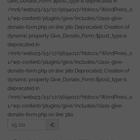
Give_Donate_Form::$post_type is deprecated in
/mnt/web123/a3/17/5694017/htdocs/WordPress_0
1/wp-content/plugins/give/includes/class-give-
donate-form.php on line 380 Deprecated: Creation of
dynamic property Give_Donate_Form::$post_type is
deprecated in
/mnt/web123/a3/17/5694017/htdocs/WordPress_0
1/wp-content/plugins/give/includes/class-give-
donate-form.php on line 380 Deprecated: Creation of
dynamic property Give_Donate_Form::$post_type is
deprecated in
/mnt/web123/a3/17/5694017/htdocs/WordPress_0
1/wp-content/plugins/give/includes/class-give-
donate-form.php on line 380
€