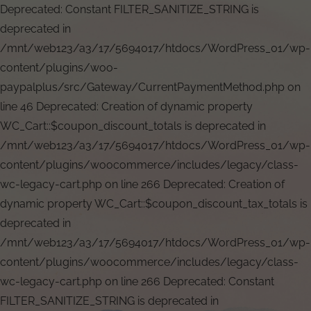
Deprecated: Constant FILTER_SANITIZE_STRING is
deprecated in
/mnt/web123/a3/17/5694017/htdocs/WordPress_01/wp-
content/plugins/woo-
paypalplus/src/Gateway/CurrentPaymentMethod.php on
line 46 Deprecated: Creation of dynamic property
WC_Cart::$coupon_discount_totals is deprecated in
/mnt/web123/a3/17/5694017/htdocs/WordPress_01/wp-
content/plugins/woocommerce/includes/legacy/class-
wc-legacy-cart.php on line 266 Deprecated: Creation of
dynamic property WC_Cart::$coupon_discount_tax_totals is
deprecated in
/mnt/web123/a3/17/5694017/htdocs/WordPress_01/wp-
content/plugins/woocommerce/includes/legacy/class-
wc-legacy-cart.php on line 266 Deprecated: Constant
FILTER_SANITIZE_STRING is deprecated in