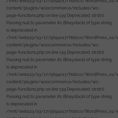
/mnt/web123/a3/17/5694017/htdocs/WordPress_01/
content/plugins/woocommerce/includes/wc-
page-functions.php on line 139 Deprecated: strstr():
Passing null to parameter #1 ($haystack) of type string
is deprecated in
/mnt/web123/a3/17/5694017/htdocs/WordPress_01/
content/plugins/woocommerce/includes/wc-
page-functions.php on line 139 Deprecated: strstr():
Passing null to parameter #1 ($haystack) of type string
is deprecated in
/mnt/web123/a3/17/5694017/htdocs/WordPress_01/
content/plugins/woocommerce/includes/wc-
page-functions.php on line 139 Deprecated: strstr():
Passing null to parameter #1 ($haystack) of type string
is deprecated in
/mnt/web123/a3/17/5694017/htdocs/WordPress_01/