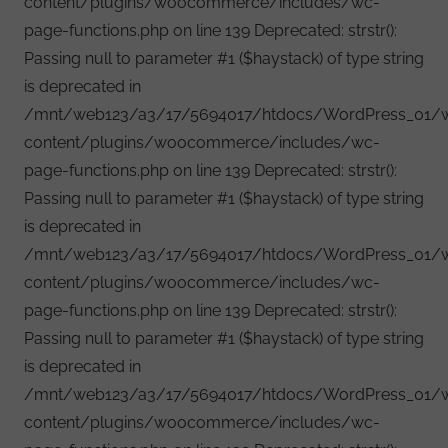
content/plugins/woocommerce/includes/wc-
page-functions.php on line 139 Deprecated: strstr():
Passing null to parameter #1 ($haystack) of type string
is deprecated in
/mnt/web123/a3/17/5694017/htdocs/WordPress_01/
content/plugins/woocommerce/includes/wc-
page-functions.php on line 139 Deprecated: strstr():
Passing null to parameter #1 ($haystack) of type string
is deprecated in
/mnt/web123/a3/17/5694017/htdocs/WordPress_01/
content/plugins/woocommerce/includes/wc-
page-functions.php on line 139 Deprecated: strstr():
Passing null to parameter #1 ($haystack) of type string
is deprecated in
/mnt/web123/a3/17/5694017/htdocs/WordPress_01/
content/plugins/woocommerce/includes/wc-