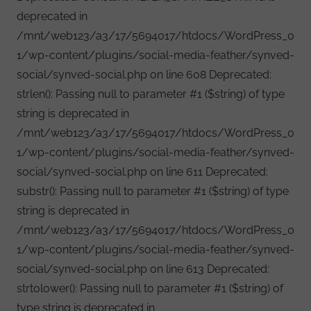
deprecated in
/mnt/web123/a3/17/5694017/htdocs/WordPress_0
1/wp-content/plugins/social-media-feather/synved-
social/synved-social.php on line 608 Deprecated:
strlen(): Passing null to parameter #1 ($string) of type
string is deprecated in
/mnt/web123/a3/17/5694017/htdocs/WordPress_0
1/wp-content/plugins/social-media-feather/synved-
social/synved-social.php on line 611 Deprecated:
substr(): Passing null to parameter #1 ($string) of type
string is deprecated in
/mnt/web123/a3/17/5694017/htdocs/WordPress_0
1/wp-content/plugins/social-media-feather/synved-
social/synved-social.php on line 613 Deprecated:
strtolower(): Passing null to parameter #1 ($string) of
type string is deprecated in