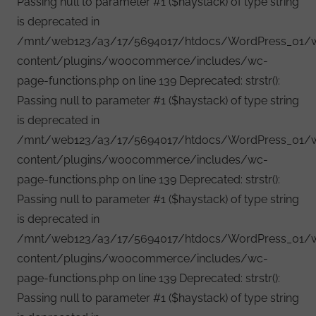
Passing null to parameter #1 ($haystack) of type string
is deprecated in
/mnt/web123/a3/17/5694017/htdocs/WordPress_01/
content/plugins/woocommerce/includes/wc-
page-functions.php on line 139 Deprecated: strstr():
Passing null to parameter #1 ($haystack) of type string
is deprecated in
/mnt/web123/a3/17/5694017/htdocs/WordPress_01/
content/plugins/woocommerce/includes/wc-
page-functions.php on line 139 Deprecated: strstr():
Passing null to parameter #1 ($haystack) of type string
is deprecated in
/mnt/web123/a3/17/5694017/htdocs/WordPress_01/
content/plugins/woocommerce/includes/wc-
page-functions.php on line 139 Deprecated: strstr():
Passing null to parameter #1 ($haystack) of type string