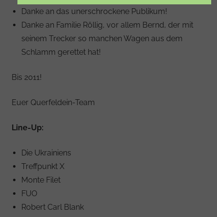
Danke an das unerschrockene Publikum!
Danke an Familie Röllig, vor allem Bernd, der mit
seinem Trecker so manchen Wagen aus dem
Schlamm gerettet hat!
Bis 2011!
Euer Querfeldein-Team
Line-Up:
Die Ukrainiens
Treffpunkt X
Monte Filet
FUO
Robert Carl Blank