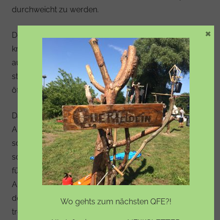
durchweicht zu werden.
×
Der Sturm zerlegt den gerade neu gekauften Pavillon,
knickt die Stangen wie Streichhölzer, versucht sich
auch am großen Bar-Zelt. Das aber hält zum Glück
stand. Wassergräben werden ausgehoben, stündlich
öffnen und schließen sich die Schleusen am Himmel.
Das Gelände ist aufgeweicht wie fürs Wacken-Open
Air. Nur dass wir hier keine
schlammschlachtversessenen Metaller erwarten,
sondern Freunde und Familien mit Kindern. Respekt
für Techniker und Bands: Keiner lässt uns im Stich!
Auch Gäste kommen, zaghaft und unsicher, ob wir
den Naturgewalten trotzen. Und wie wir diesen
Wo gehts zum nächsten QFE?!
trotzen: Bewaffnet mit Regencapes, Gummistiefeln