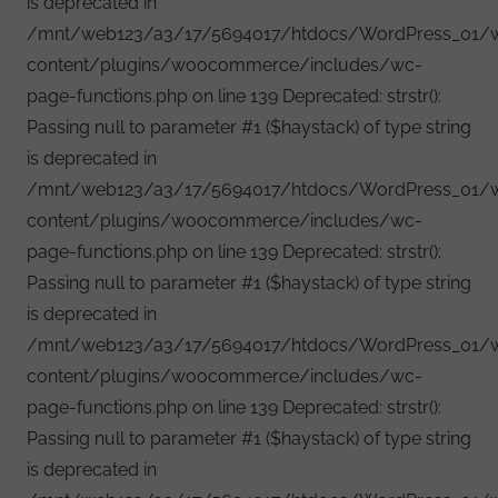
is deprecated in
/mnt/web123/a3/17/5694017/htdocs/WordPress_01/
content/plugins/woocommerce/includes/wc-
page-functions.php on line 139 Deprecated: strstr():
Passing null to parameter #1 ($haystack) of type string
is deprecated in
/mnt/web123/a3/17/5694017/htdocs/WordPress_01/
content/plugins/woocommerce/includes/wc-
page-functions.php on line 139 Deprecated: strstr():
Passing null to parameter #1 ($haystack) of type string
is deprecated in
/mnt/web123/a3/17/5694017/htdocs/WordPress_01/
content/plugins/woocommerce/includes/wc-
page-functions.php on line 139 Deprecated: strstr():
Passing null to parameter #1 ($haystack) of type string
is deprecated in