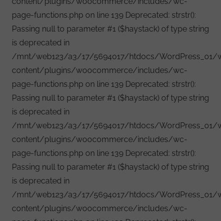
content/plugins/woocommerce/includes/wc-
page-functions.php on line 139 Deprecated: strstr():
Passing null to parameter #1 ($haystack) of type string
is deprecated in
/mnt/web123/a3/17/5694017/htdocs/WordPress_01/
content/plugins/woocommerce/includes/wc-
page-functions.php on line 139 Deprecated: strstr():
Passing null to parameter #1 ($haystack) of type string
is deprecated in
/mnt/web123/a3/17/5694017/htdocs/WordPress_01/
content/plugins/woocommerce/includes/wc-
page-functions.php on line 139 Deprecated: strstr():
Passing null to parameter #1 ($haystack) of type string
is deprecated in
/mnt/web123/a3/17/5694017/htdocs/WordPress_01/
content/plugins/woocommerce/includes/wc-