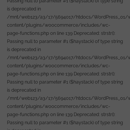
Passing null to parameter #1 ($haystack) of type string
is deprecated in
/mnt/web123/a3/17/5694017/htdocs/WordPress_01/
content/plugins/woocommerce/includes/wc-
page-functions.php on line 139 Deprecated: strstr():
Passing null to parameter #1 ($haystack) of type string
is deprecated in
/mnt/web123/a3/17/5694017/htdocs/WordPress_01/
content/plugins/woocommerce/includes/wc-
page-functions.php on line 139 Deprecated: strstr():
Passing null to parameter #1 ($haystack) of type string
is deprecated in
/mnt/web123/a3/17/5694017/htdocs/WordPress_01/
content/plugins/woocommerce/includes/wc-
page-functions.php on line 139 Deprecated: strstr():
Passing null to parameter #1 ($haystack) of type string