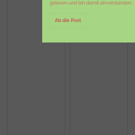
gelesen und bin damit einverstanden.