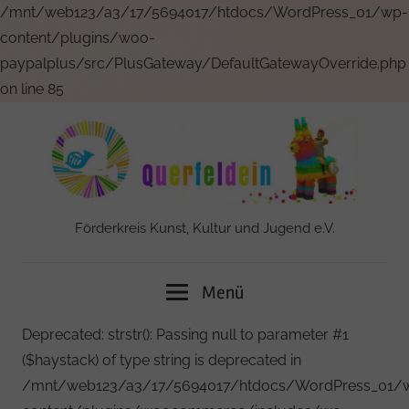
/mnt/web123/a3/17/5694017/htdocs/WordPress_01/wp-
content/plugins/woo-
paypalplus/src/PlusGateway/DefaultGatewayOverride.php
Zum
on line 85
Inhalt
springen
Förderkreis Kunst, Kultur und Jugend e.V.
Menü
Deprecated: strstr(): Passing null to parameter #1
($haystack) of type string is deprecated in
/mnt/web123/a3/17/5694017/htdocs/WordPress_01/