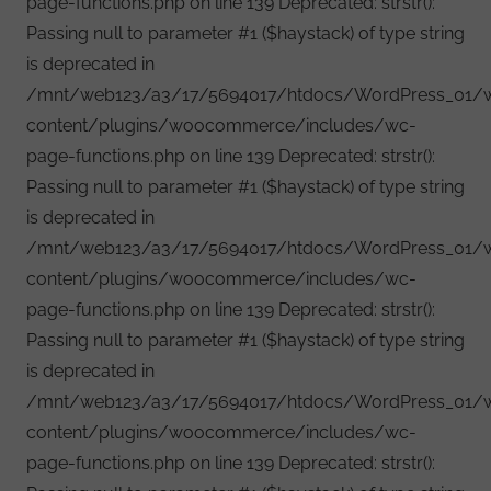
page-functions.php on line 139 Deprecated: strstr():
Passing null to parameter #1 ($haystack) of type string
is deprecated in
/mnt/web123/a3/17/5694017/htdocs/WordPress_01/
content/plugins/woocommerce/includes/wc-
page-functions.php on line 139 Deprecated: strstr():
Passing null to parameter #1 ($haystack) of type string
is deprecated in
/mnt/web123/a3/17/5694017/htdocs/WordPress_01/
content/plugins/woocommerce/includes/wc-
page-functions.php on line 139 Deprecated: strstr():
Passing null to parameter #1 ($haystack) of type string
is deprecated in
/mnt/web123/a3/17/5694017/htdocs/WordPress_01/
content/plugins/woocommerce/includes/wc-
page-functions.php on line 139 Deprecated: strstr():