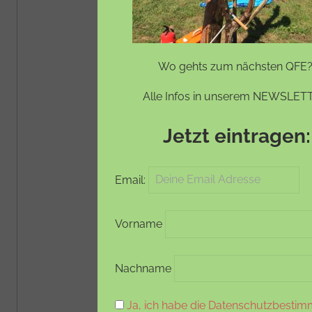
Wo gehts zum nächsten QFE?
Alle Infos in unserem NEWSLET
Jetzt eintragen:
Email:
Vorname
Nachname
Ja, ich habe die Datenschutzbesti