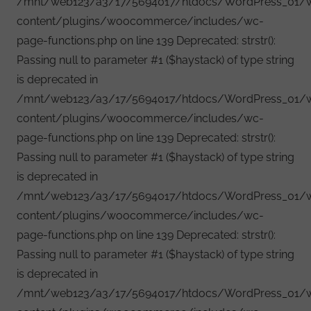
/mnt/web123/a3/17/5694017/htdocs/WordPress_01/
content/plugins/woocommerce/includes/wc-
page-functions.php on line 139 Deprecated: strstr():
Passing null to parameter #1 ($haystack) of type string
is deprecated in
/mnt/web123/a3/17/5694017/htdocs/WordPress_01/
content/plugins/woocommerce/includes/wc-
page-functions.php on line 139 Deprecated: strstr():
Passing null to parameter #1 ($haystack) of type string
is deprecated in
/mnt/web123/a3/17/5694017/htdocs/WordPress_01/
content/plugins/woocommerce/includes/wc-
page-functions.php on line 139 Deprecated: strstr():
Passing null to parameter #1 ($haystack) of type string
is deprecated in
/mnt/web123/a3/17/5694017/htdocs/WordPress_01/