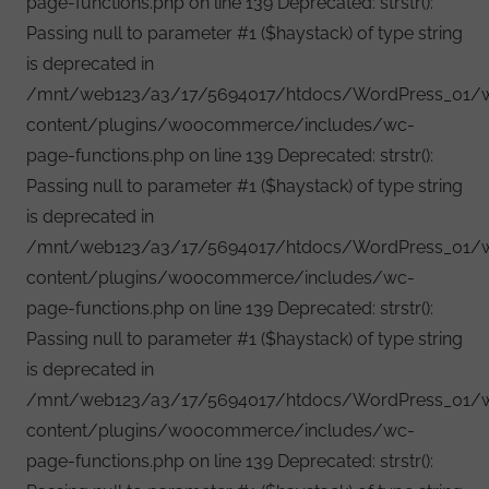
page-functions.php on line 139 Deprecated: strstr():
Passing null to parameter #1 ($haystack) of type string
is deprecated in
/mnt/web123/a3/17/5694017/htdocs/WordPress_01/
content/plugins/woocommerce/includes/wc-
page-functions.php on line 139 Deprecated: strstr():
Passing null to parameter #1 ($haystack) of type string
is deprecated in
/mnt/web123/a3/17/5694017/htdocs/WordPress_01/
content/plugins/woocommerce/includes/wc-
page-functions.php on line 139 Deprecated: strstr():
Passing null to parameter #1 ($haystack) of type string
is deprecated in
/mnt/web123/a3/17/5694017/htdocs/WordPress_01/
content/plugins/woocommerce/includes/wc-
page-functions.php on line 139 Deprecated: strstr():