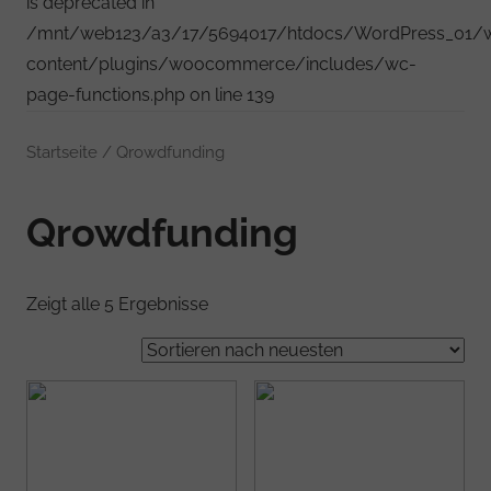
is deprecated in
/mnt/web123/a3/17/5694017/htdocs/WordPress_01/
content/plugins/woocommerce/includes/wc-
page-functions.php on line 139
Startseite
/ Qrowdfunding
Qrowdfunding
Zeigt alle 5 Ergebnisse