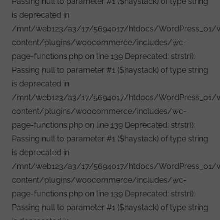
Passing null to parameter #1 ($haystack) of type string
is deprecated in
/mnt/web123/a3/17/5694017/htdocs/WordPress_01/
content/plugins/woocommerce/includes/wc-
page-functions.php on line 139 Deprecated: strstr():
Passing null to parameter #1 ($haystack) of type string
is deprecated in
/mnt/web123/a3/17/5694017/htdocs/WordPress_01/
content/plugins/woocommerce/includes/wc-
page-functions.php on line 139 Deprecated: strstr():
Passing null to parameter #1 ($haystack) of type string
is deprecated in
/mnt/web123/a3/17/5694017/htdocs/WordPress_01/
content/plugins/woocommerce/includes/wc-
page-functions.php on line 139 Deprecated: strstr():
Passing null to parameter #1 ($haystack) of type string