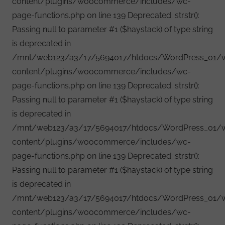
content/plugins/woocommerce/includes/wc-
page-functions.php on line 139 Deprecated: strstr():
Passing null to parameter #1 ($haystack) of type string
is deprecated in
/mnt/web123/a3/17/5694017/htdocs/WordPress_01/
content/plugins/woocommerce/includes/wc-
page-functions.php on line 139 Deprecated: strstr():
Passing null to parameter #1 ($haystack) of type string
is deprecated in
/mnt/web123/a3/17/5694017/htdocs/WordPress_01/
content/plugins/woocommerce/includes/wc-
page-functions.php on line 139 Deprecated: strstr():
Passing null to parameter #1 ($haystack) of type string
is deprecated in
/mnt/web123/a3/17/5694017/htdocs/WordPress_01/
content/plugins/woocommerce/includes/wc-