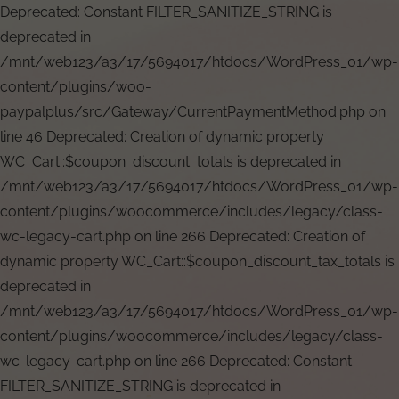
Deprecated: Constant FILTER_SANITIZE_STRING is
deprecated in
/mnt/web123/a3/17/5694017/htdocs/WordPress_01/wp-
content/plugins/woo-
paypalplus/src/Gateway/CurrentPaymentMethod.php on
line 46 Deprecated: Creation of dynamic property
WC_Cart::$coupon_discount_totals is deprecated in
/mnt/web123/a3/17/5694017/htdocs/WordPress_01/wp-
content/plugins/woocommerce/includes/legacy/class-
wc-legacy-cart.php on line 266 Deprecated: Creation of
dynamic property WC_Cart::$coupon_discount_tax_totals is
deprecated in
/mnt/web123/a3/17/5694017/htdocs/WordPress_01/wp-
content/plugins/woocommerce/includes/legacy/class-
wc-legacy-cart.php on line 266 Deprecated: Constant
FILTER_SANITIZE_STRING is deprecated in