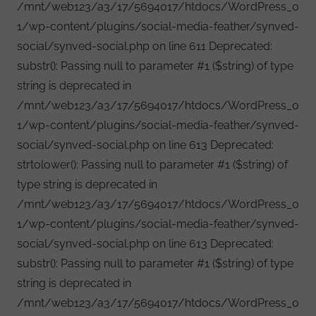
/mnt/web123/a3/17/5694017/htdocs/WordPress_0
1/wp-content/plugins/social-media-feather/synved-
social/synved-social.php on line 611 Deprecated:
substr(): Passing null to parameter #1 ($string) of type
string is deprecated in
/mnt/web123/a3/17/5694017/htdocs/WordPress_0
1/wp-content/plugins/social-media-feather/synved-
social/synved-social.php on line 613 Deprecated:
strtolower(): Passing null to parameter #1 ($string) of
type string is deprecated in
/mnt/web123/a3/17/5694017/htdocs/WordPress_0
1/wp-content/plugins/social-media-feather/synved-
social/synved-social.php on line 613 Deprecated:
substr(): Passing null to parameter #1 ($string) of type
string is deprecated in
/mnt/web123/a3/17/5694017/htdocs/WordPress_0