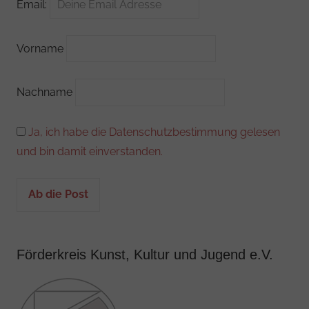
Email:
Vorname
Nachname
Ja, ich habe die Datenschutzbestimmung gelesen
und bin damit einverstanden.
Förderkreis Kunst, Kultur und Jugend e.V.