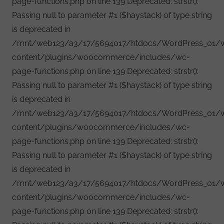
page-functions.php on line 139 Deprecated: strstr():
Passing null to parameter #1 ($haystack) of type string
is deprecated in
/mnt/web123/a3/17/5694017/htdocs/WordPress_01/
content/plugins/woocommerce/includes/wc-
page-functions.php on line 139 Deprecated: strstr():
Passing null to parameter #1 ($haystack) of type string
is deprecated in
/mnt/web123/a3/17/5694017/htdocs/WordPress_01/
content/plugins/woocommerce/includes/wc-
page-functions.php on line 139 Deprecated: strstr():
Passing null to parameter #1 ($haystack) of type string
is deprecated in
/mnt/web123/a3/17/5694017/htdocs/WordPress_01/
content/plugins/woocommerce/includes/wc-
page-functions.php on line 139 Deprecated: strstr():