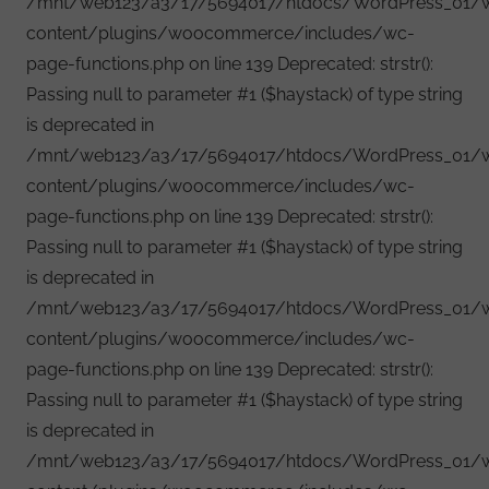
/mnt/web123/a3/17/5694017/htdocs/WordPress_01/
content/plugins/woocommerce/includes/wc-
page-functions.php on line 139 Deprecated: strstr():
Passing null to parameter #1 ($haystack) of type string
is deprecated in
/mnt/web123/a3/17/5694017/htdocs/WordPress_01/
content/plugins/woocommerce/includes/wc-
page-functions.php on line 139 Deprecated: strstr():
Passing null to parameter #1 ($haystack) of type string
is deprecated in
/mnt/web123/a3/17/5694017/htdocs/WordPress_01/
content/plugins/woocommerce/includes/wc-
page-functions.php on line 139 Deprecated: strstr():
Passing null to parameter #1 ($haystack) of type string
is deprecated in
/mnt/web123/a3/17/5694017/htdocs/WordPress_01/