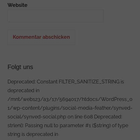
Website
Folgt uns
Deprecated: Constant FILTER_SANITIZE_STRING is
deprecated in
/mnt/web123/a3/17/5694017/htdocs/WordPress_0
1/wp-content/plugins/social-media-feather/synved-
social/synved-social.php on line 608 Deprecated:
strlen(): Passing null to parameter #1 ($string) of type
string is deprecated in