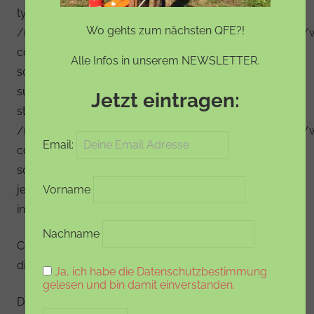
type string is deprecated in
Wo gehts zum nächsten QFE?!
/mnt/web123/a3/17/5694017/htdocs/WordPress_01/
content/plugins/social-media-feather/synved-
Alle Infos in unserem NEWSLETTER.
social/synved-social.php on line 613 Deprecated:
substr(): Passing null to parameter #1 ($string) of type
Jetzt eintragen:
string is deprecated in
/mnt/web123/a3/17/5694017/htdocs/WordPress_01/
Email:
content/plugins/social-media-feather/synved-
social/synved-social.php on line 614
Vorname
jedenfalls nicht zum anfassen, dafür trotzdem live und
in Farbe im Stream.
Nachname
Corona sei’s gedankt, auch wir müssen das QFE in
diesem Jahr leider absagen.
Ja, ich habe die Datenschutzbestimmung
gelesen und bin damit einverstanden.
Damit Ihr trotzdem feiern könnt, basteln wir gerade