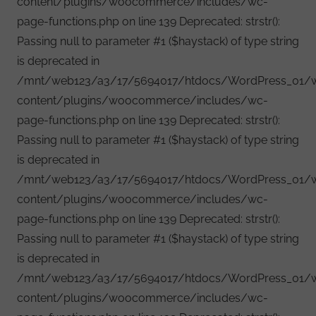
content/plugins/woocommerce/includes/wc-
page-functions.php on line 139 Deprecated: strstr():
Passing null to parameter #1 ($haystack) of type string
is deprecated in
/mnt/web123/a3/17/5694017/htdocs/WordPress_01/
content/plugins/woocommerce/includes/wc-
page-functions.php on line 139 Deprecated: strstr():
Passing null to parameter #1 ($haystack) of type string
is deprecated in
/mnt/web123/a3/17/5694017/htdocs/WordPress_01/
content/plugins/woocommerce/includes/wc-
page-functions.php on line 139 Deprecated: strstr():
Passing null to parameter #1 ($haystack) of type string
is deprecated in
/mnt/web123/a3/17/5694017/htdocs/WordPress_01/
content/plugins/woocommerce/includes/wc-