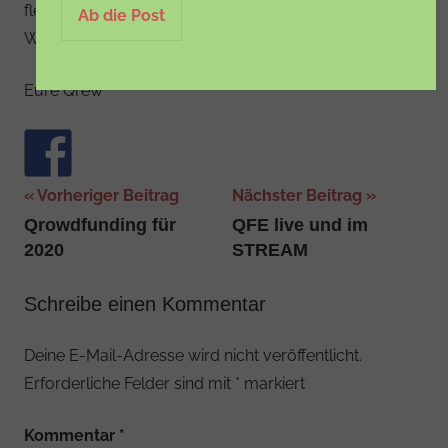
fleißig an einem QFE Stream.
Wir halten Euch auf dem laufenden!
Eure Qrew
Beitragsnavigation
Vorheriger Beitrag
Nächster Beitrag
Qrowdfunding für
QFE live und im
2020
STREAM
Schreibe einen Kommentar
Deine E-Mail-Adresse wird nicht veröffentlicht.
Erforderliche Felder sind mit
*
markiert
Kommentar
*