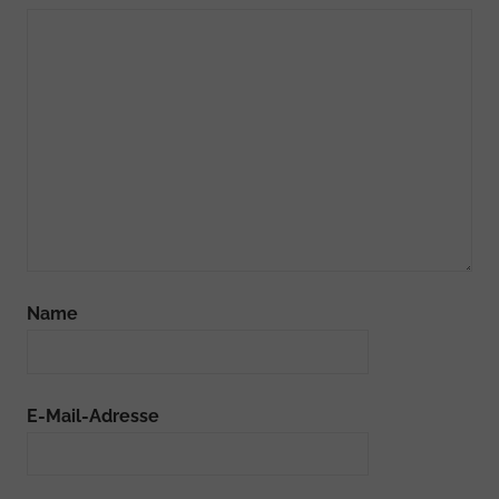
Name
E-Mail-Adresse