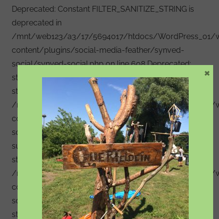
Deprecated: Constant FILTER_SANITIZE_STRING is
deprecated in
/mnt/web123/a3/17/5694017/htdocs/WordPress_01/
content/plugins/social-media-feather/synved-
social/synved-social.php on line 608 Deprecated:
×
strlen(): Passing null to parameter #1 ($string) of type
string is deprecated in
/mnt/web123/a3/17/5694017/htdocs/WordPress_01/
content/plugins/social-media-feather/synved-
social/synved-social.php on line 611 Deprecated:
substr(): Passing null to parameter #1 ($string) of type
string is deprecated in
/mnt/web123/a3/17/5694017/htdocs/WordPress_01/
content/plugins/social-media-feather/synved-
social/synved-social.php on line 613 Deprecated:
strtolower(): Passing null to parameter #1 ($string) of