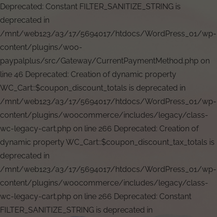
Deprecated: Constant FILTER_SANITIZE_STRING is
deprecated in
/mnt/web123/a3/17/5694017/htdocs/WordPress_01/wp-
content/plugins/woo-
paypalplus/src/Gateway/CurrentPaymentMethod.php on
line 46 Deprecated: Creation of dynamic property
WC_Cart::$coupon_discount_totals is deprecated in
/mnt/web123/a3/17/5694017/htdocs/WordPress_01/wp-
content/plugins/woocommerce/includes/legacy/class-
wc-legacy-cart.php on line 266 Deprecated: Creation of
dynamic property WC_Cart::$coupon_discount_tax_totals is
deprecated in
/mnt/web123/a3/17/5694017/htdocs/WordPress_01/wp-
content/plugins/woocommerce/includes/legacy/class-
wc-legacy-cart.php on line 266 Deprecated: Constant
FILTER_SANITIZE_STRING is deprecated in