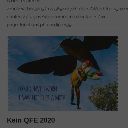
is deprecated in
/mnt/web123/a3/17/5694017/htdocs/WordPress_01/
content/plugins/woocommerce/includes/wc-
page-functions.php on line 139
Kein QFE 2020