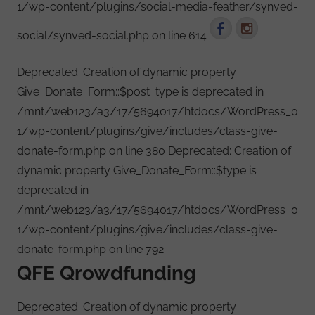
1/wp-content/plugins/social-media-feather/synved-
social/synved-social.php on line 614
Deprecated: Creation of dynamic property
Give_Donate_Form::$post_type is deprecated in
/mnt/web123/a3/17/5694017/htdocs/WordPress_0
1/wp-content/plugins/give/includes/class-give-
donate-form.php on line 380 Deprecated: Creation of
dynamic property Give_Donate_Form::$type is
deprecated in
/mnt/web123/a3/17/5694017/htdocs/WordPress_0
1/wp-content/plugins/give/includes/class-give-
donate-form.php on line 792
QFE Qrowdfunding
Deprecated: Creation of dynamic property