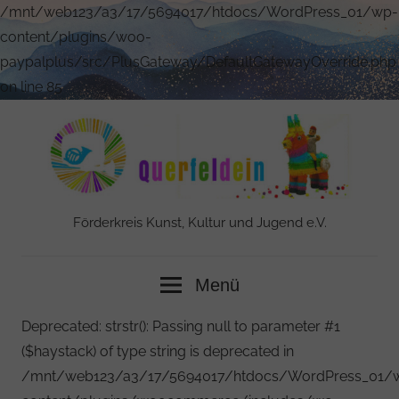
/mnt/web123/a3/17/5694017/htdocs/WordPress_01/wp-
content/plugins/woo-
paypalplus/src/PlusGateway/DefaultGatewayOverride.php
Zum
on line 85
Inhalt
springen
Förderkreis Kunst, Kultur und Jugend e.V.
Menü
Deprecated: strstr(): Passing null to parameter #1
($haystack) of type string is deprecated in
/mnt/web123/a3/17/5694017/htdocs/WordPress_01/