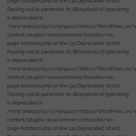
page-functions.php on line 139 Deprecated: strstr():
Passing null to parameter #1 ($haystack) of type string
is deprecated in
/mnt/web123/a3/17/5694017/htdocs/WordPress_01/
content/plugins/woocommerce/includes/wc-
page-functions.php on line 139 Deprecated: strstr():
Passing null to parameter #1 ($haystack) of type string
is deprecated in
/mnt/web123/a3/17/5694017/htdocs/WordPress_01/
content/plugins/woocommerce/includes/wc-
page-functions.php on line 139 Deprecated: strstr():
Passing null to parameter #1 ($haystack) of type string
is deprecated in
/mnt/web123/a3/17/5694017/htdocs/WordPress_01/
content/plugins/woocommerce/includes/wc-
page-functions.php on line 139 Deprecated: strstr():