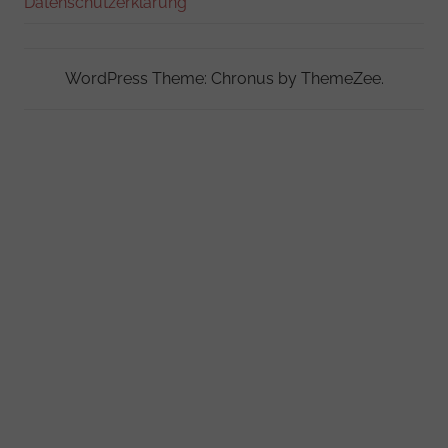
Datenschutzerklärung
WordPress Theme: Chronus by ThemeZee.