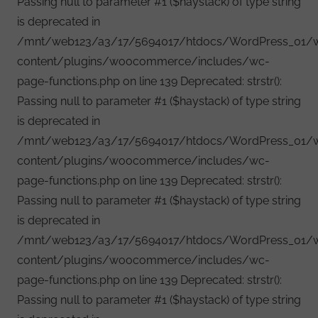
Passing null to parameter #1 ($haystack) of type string
is deprecated in
/mnt/web123/a3/17/5694017/htdocs/WordPress_01/
content/plugins/woocommerce/includes/wc-
page-functions.php on line 139 Deprecated: strstr():
Passing null to parameter #1 ($haystack) of type string
is deprecated in
/mnt/web123/a3/17/5694017/htdocs/WordPress_01/
content/plugins/woocommerce/includes/wc-
page-functions.php on line 139 Deprecated: strstr():
Passing null to parameter #1 ($haystack) of type string
is deprecated in
/mnt/web123/a3/17/5694017/htdocs/WordPress_01/
content/plugins/woocommerce/includes/wc-
page-functions.php on line 139 Deprecated: strstr():
Passing null to parameter #1 ($haystack) of type string