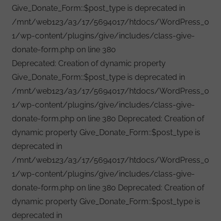
Give_Donate_Form::$post_type is deprecated in
/mnt/web123/a3/17/5694017/htdocs/WordPress_0
1/wp-content/plugins/give/includes/class-give-
donate-form.php on line 380
Deprecated: Creation of dynamic property
Give_Donate_Form::$post_type is deprecated in
/mnt/web123/a3/17/5694017/htdocs/WordPress_0
1/wp-content/plugins/give/includes/class-give-
donate-form.php on line 380 Deprecated: Creation of
dynamic property Give_Donate_Form::$post_type is
deprecated in
/mnt/web123/a3/17/5694017/htdocs/WordPress_0
1/wp-content/plugins/give/includes/class-give-
donate-form.php on line 380 Deprecated: Creation of
dynamic property Give_Donate_Form::$post_type is
deprecated in