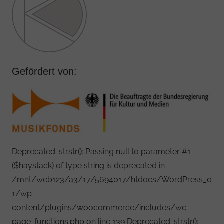
Gefördert von:
Deprecated: strstr(): Passing null to parameter #1
($haystack) of type string is deprecated in
/mnt/web123/a3/17/5694017/htdocs/WordPress_0
1/wp-
content/plugins/woocommerce/includes/wc-
page-functions.php on line 139 Deprecated: strstr():