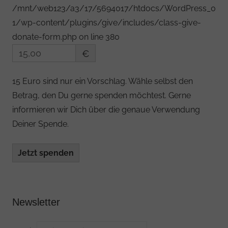
/mnt/web123/a3/17/5694017/htdocs/WordPress_0
1/wp-content/plugins/give/includes/class-give-
donate-form.php on line 380
€
15 Euro sind nur ein Vorschlag. Wähle selbst den
Betrag, den Du gerne spenden möchtest. Gerne
informieren wir Dich über die genaue Verwendung
Deiner Spende.
Jetzt spenden
Newsletter