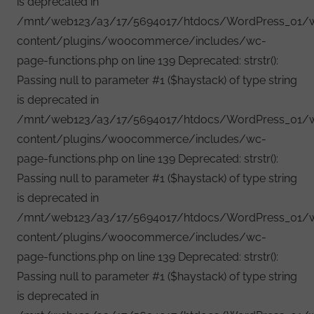
is deprecated in
/mnt/web123/a3/17/5694017/htdocs/WordPress_01/
content/plugins/woocommerce/includes/wc-
page-functions.php on line 139 Deprecated: strstr():
Passing null to parameter #1 ($haystack) of type string
is deprecated in
/mnt/web123/a3/17/5694017/htdocs/WordPress_01/
content/plugins/woocommerce/includes/wc-
page-functions.php on line 139 Deprecated: strstr():
Passing null to parameter #1 ($haystack) of type string
is deprecated in
/mnt/web123/a3/17/5694017/htdocs/WordPress_01/
content/plugins/woocommerce/includes/wc-
page-functions.php on line 139 Deprecated: strstr():
Passing null to parameter #1 ($haystack) of type string
is deprecated in