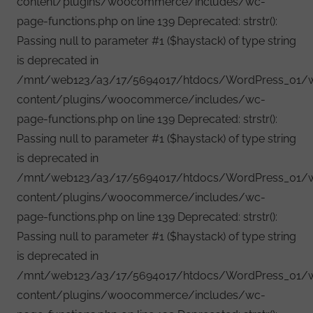
content/plugins/woocommerce/includes/wc-
page-functions.php on line 139 Deprecated: strstr():
Passing null to parameter #1 ($haystack) of type string
is deprecated in
/mnt/web123/a3/17/5694017/htdocs/WordPress_01/
content/plugins/woocommerce/includes/wc-
page-functions.php on line 139 Deprecated: strstr():
Passing null to parameter #1 ($haystack) of type string
is deprecated in
/mnt/web123/a3/17/5694017/htdocs/WordPress_01/
content/plugins/woocommerce/includes/wc-
page-functions.php on line 139 Deprecated: strstr():
Passing null to parameter #1 ($haystack) of type string
is deprecated in
/mnt/web123/a3/17/5694017/htdocs/WordPress_01/
content/plugins/woocommerce/includes/wc-