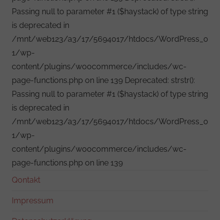
Passing null to parameter #1 ($haystack) of type string
is deprecated in
/mnt/web123/a3/17/5694017/htdocs/WordPress_0
1/wp-
content/plugins/woocommerce/includes/wc-
page-functions.php on line 139 Deprecated: strstr():
Passing null to parameter #1 ($haystack) of type string
is deprecated in
/mnt/web123/a3/17/5694017/htdocs/WordPress_0
1/wp-
content/plugins/woocommerce/includes/wc-
page-functions.php on line 139
Qontakt
Impressum