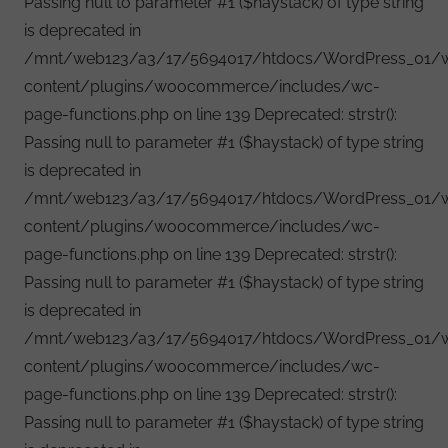
Passing null to parameter #1 ($haystack) of type string
is deprecated in
/mnt/web123/a3/17/5694017/htdocs/WordPress_01/
content/plugins/woocommerce/includes/wc-
page-functions.php on line 139 Deprecated: strstr():
Passing null to parameter #1 ($haystack) of type string
is deprecated in
/mnt/web123/a3/17/5694017/htdocs/WordPress_01/
content/plugins/woocommerce/includes/wc-
page-functions.php on line 139 Deprecated: strstr():
Passing null to parameter #1 ($haystack) of type string
is deprecated in
/mnt/web123/a3/17/5694017/htdocs/WordPress_01/
content/plugins/woocommerce/includes/wc-
page-functions.php on line 139 Deprecated: strstr():
Passing null to parameter #1 ($haystack) of type string