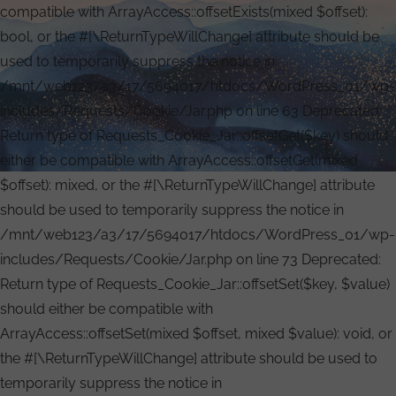
compatible with ArrayAccess::offsetExists(mixed $offset):
bool, or the #[\ReturnTypeWillChange] attribute should be
used to temporarily suppress the notice in
/mnt/web123/a3/17/5694017/htdocs/WordPress_01/wp-
includes/Requests/Cookie/Jar.php on line 63 Deprecated:
Return type of Requests_Cookie_Jar::offsetGet($key) should
either be compatible with ArrayAccess::offsetGet(mixed
$offset): mixed, or the #[\ReturnTypeWillChange] attribute
should be used to temporarily suppress the notice in
/mnt/web123/a3/17/5694017/htdocs/WordPress_01/wp-
includes/Requests/Cookie/Jar.php on line 73 Deprecated:
Return type of Requests_Cookie_Jar::offsetSet($key, $value)
should either be compatible with
ArrayAccess::offsetSet(mixed $offset, mixed $value): void, or
the #[\ReturnTypeWillChange] attribute should be used to
temporarily suppress the notice in