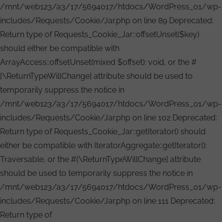
/mnt/web123/a3/17/5694017/htdocs/WordPress_01/wp-
includes/Requests/Cookie/Jar.php on line 89 Deprecated:
Return type of Requests_Cookie_Jar::offsetUnset($key)
should either be compatible with
ArrayAccess::offsetUnset(mixed $offset): void, or the #
[\ReturnTypeWillChange] attribute should be used to
temporarily suppress the notice in
/mnt/web123/a3/17/5694017/htdocs/WordPress_01/wp-
includes/Requests/Cookie/Jar.php on line 102 Deprecated:
Return type of Requests_Cookie_Jar::getIterator() should
either be compatible with IteratorAggregate::getIterator():
Traversable, or the #[\ReturnTypeWillChange] attribute
should be used to temporarily suppress the notice in
/mnt/web123/a3/17/5694017/htdocs/WordPress_01/wp-
includes/Requests/Cookie/Jar.php on line 111 Deprecated:
Return type of