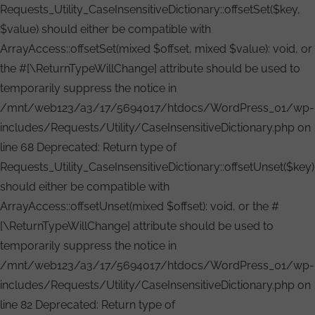
Requests_Utility_CaseInsensitiveDictionary::offsetSet($key,
$value) should either be compatible with
ArrayAccess::offsetSet(mixed $offset, mixed $value): void, or
the #[\ReturnTypeWillChange] attribute should be used to
temporarily suppress the notice in
/mnt/web123/a3/17/5694017/htdocs/WordPress_01/wp-
includes/Requests/Utility/CaseInsensitiveDictionary.php on
line 68 Deprecated: Return type of
Requests_Utility_CaseInsensitiveDictionary::offsetUnset($key)
should either be compatible with
ArrayAccess::offsetUnset(mixed $offset): void, or the #
[\ReturnTypeWillChange] attribute should be used to
temporarily suppress the notice in
/mnt/web123/a3/17/5694017/htdocs/WordPress_01/wp-
includes/Requests/Utility/CaseInsensitiveDictionary.php on
line 82 Deprecated: Return type of