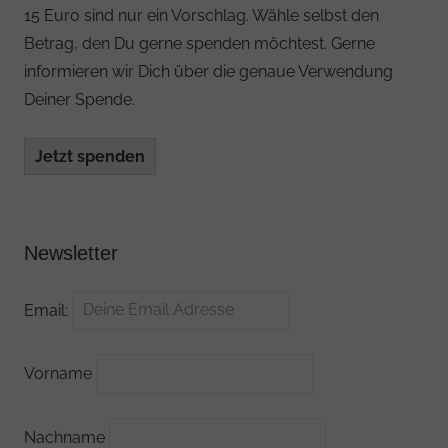
15 Euro sind nur ein Vorschlag. Wähle selbst den
Betrag, den Du gerne spenden möchtest. Gerne
informieren wir Dich über die genaue Verwendung
Deiner Spende.
Jetzt spenden
Newsletter
Email:
Vorname
Nachname