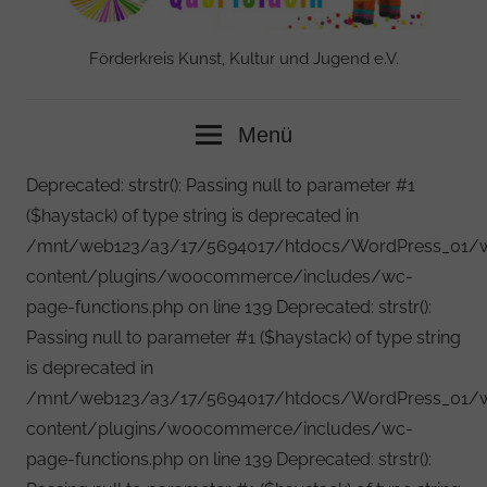
Förderkreis Kunst, Kultur und Jugend e.V.
Menü
Deprecated: strstr(): Passing null to parameter #1
($haystack) of type string is deprecated in
/mnt/web123/a3/17/5694017/htdocs/WordPress_01/
content/plugins/woocommerce/includes/wc-
page-functions.php on line 139 Deprecated: strstr():
Passing null to parameter #1 ($haystack) of type string
is deprecated in
/mnt/web123/a3/17/5694017/htdocs/WordPress_01/
content/plugins/woocommerce/includes/wc-
page-functions.php on line 139 Deprecated: strstr():