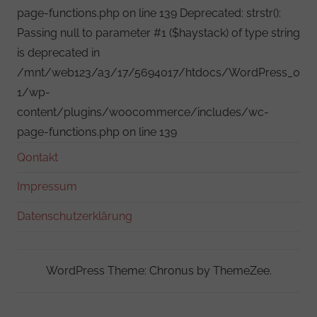
page-functions.php on line 139 Deprecated: strstr():
Passing null to parameter #1 ($haystack) of type string
is deprecated in
/mnt/web123/a3/17/5694017/htdocs/WordPress_0
1/wp-
content/plugins/woocommerce/includes/wc-
page-functions.php on line 139
Qontakt
Impressum
Datenschutzerklärung
WordPress Theme: Chronus by ThemeZee.