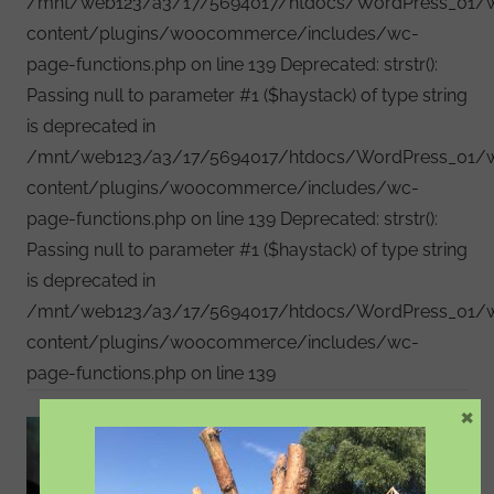
/mnt/web123/a3/17/5694017/htdocs/WordPress_01/
content/plugins/woocommerce/includes/wc-
page-functions.php on line 139 Deprecated: strstr():
Passing null to parameter #1 ($haystack) of type string
is deprecated in
/mnt/web123/a3/17/5694017/htdocs/WordPress_01/
content/plugins/woocommerce/includes/wc-
page-functions.php on line 139 Deprecated: strstr():
Passing null to parameter #1 ($haystack) of type string
is deprecated in
/mnt/web123/a3/17/5694017/htdocs/WordPress_01/
content/plugins/woocommerce/includes/wc-
page-functions.php on line 139
×