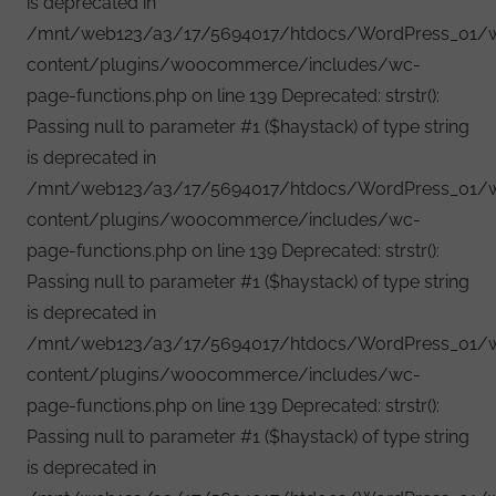
is deprecated in
/mnt/web123/a3/17/5694017/htdocs/WordPress_01/
content/plugins/woocommerce/includes/wc-
page-functions.php on line 139 Deprecated: strstr():
Passing null to parameter #1 ($haystack) of type string
is deprecated in
/mnt/web123/a3/17/5694017/htdocs/WordPress_01/
content/plugins/woocommerce/includes/wc-
page-functions.php on line 139 Deprecated: strstr():
Passing null to parameter #1 ($haystack) of type string
is deprecated in
/mnt/web123/a3/17/5694017/htdocs/WordPress_01/
content/plugins/woocommerce/includes/wc-
page-functions.php on line 139 Deprecated: strstr():
Passing null to parameter #1 ($haystack) of type string
is deprecated in