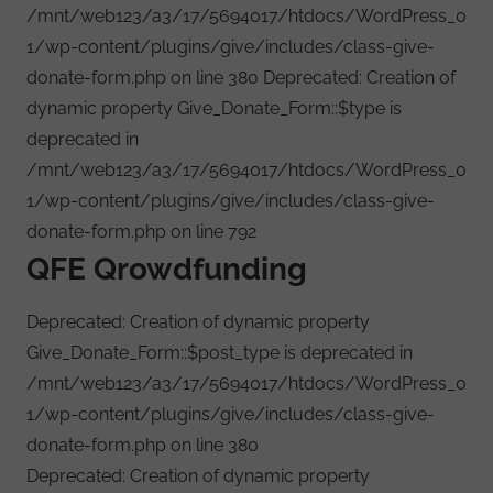
/mnt/web123/a3/17/5694017/htdocs/WordPress_0
1/wp-content/plugins/give/includes/class-give-
donate-form.php on line 380 Deprecated: Creation of
dynamic property Give_Donate_Form::$type is
deprecated in
/mnt/web123/a3/17/5694017/htdocs/WordPress_0
1/wp-content/plugins/give/includes/class-give-
donate-form.php on line 792
QFE Qrowdfunding
Deprecated: Creation of dynamic property
Give_Donate_Form::$post_type is deprecated in
/mnt/web123/a3/17/5694017/htdocs/WordPress_0
1/wp-content/plugins/give/includes/class-give-
donate-form.php on line 380
Deprecated: Creation of dynamic property