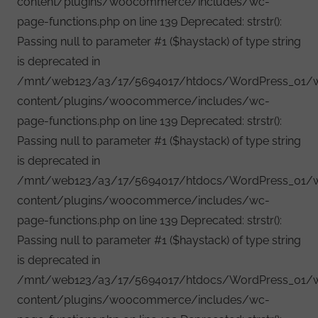
content/plugins/woocommerce/includes/wc-
page-functions.php on line 139 Deprecated: strstr():
Passing null to parameter #1 ($haystack) of type string
is deprecated in
/mnt/web123/a3/17/5694017/htdocs/WordPress_01/
content/plugins/woocommerce/includes/wc-
page-functions.php on line 139 Deprecated: strstr():
Passing null to parameter #1 ($haystack) of type string
is deprecated in
/mnt/web123/a3/17/5694017/htdocs/WordPress_01/
content/plugins/woocommerce/includes/wc-
page-functions.php on line 139 Deprecated: strstr():
Passing null to parameter #1 ($haystack) of type string
is deprecated in
/mnt/web123/a3/17/5694017/htdocs/WordPress_01/
content/plugins/woocommerce/includes/wc-