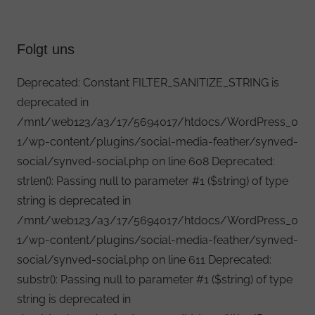
Folgt uns
Deprecated: Constant FILTER_SANITIZE_STRING is
deprecated in
/mnt/web123/a3/17/5694017/htdocs/WordPress_0
1/wp-content/plugins/social-media-feather/synved-
social/synved-social.php on line 608 Deprecated:
strlen(): Passing null to parameter #1 ($string) of type
string is deprecated in
/mnt/web123/a3/17/5694017/htdocs/WordPress_0
1/wp-content/plugins/social-media-feather/synved-
social/synved-social.php on line 611 Deprecated:
substr(): Passing null to parameter #1 ($string) of type
string is deprecated in