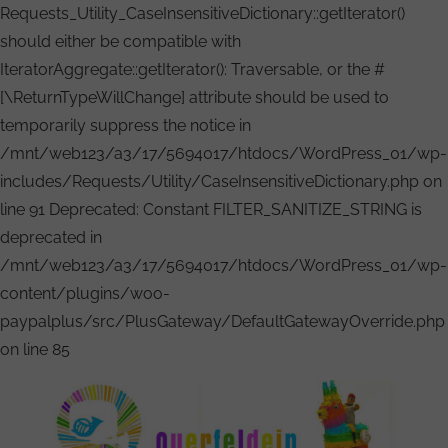
Requests_Utility_CaseInsensitiveDictionary::getIterator()
should either be compatible with
IteratorAggregate::getIterator(): Traversable, or the #
[\ReturnTypeWillChange] attribute should be used to
temporarily suppress the notice in
/mnt/web123/a3/17/5694017/htdocs/WordPress_01/wp-
includes/Requests/Utility/CaseInsensitiveDictionary.php on
line 91 Deprecated: Constant FILTER_SANITIZE_STRING is
deprecated in
/mnt/web123/a3/17/5694017/htdocs/WordPress_01/wp-
content/plugins/woo-
paypalplus/src/PlusGateway/DefaultGatewayOverride.php
Zum
on line 85
Inhalt
springen