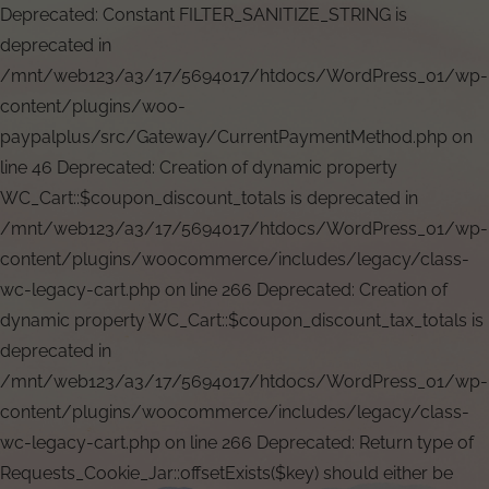
Deprecated: Constant FILTER_SANITIZE_STRING is
deprecated in
/mnt/web123/a3/17/5694017/htdocs/WordPress_01/wp-
content/plugins/woo-
paypalplus/src/Gateway/CurrentPaymentMethod.php on
line 46 Deprecated: Creation of dynamic property
WC_Cart::$coupon_discount_totals is deprecated in
/mnt/web123/a3/17/5694017/htdocs/WordPress_01/wp-
content/plugins/woocommerce/includes/legacy/class-
wc-legacy-cart.php on line 266 Deprecated: Creation of
dynamic property WC_Cart::$coupon_discount_tax_totals is
deprecated in
/mnt/web123/a3/17/5694017/htdocs/WordPress_01/wp-
content/plugins/woocommerce/includes/legacy/class-
wc-legacy-cart.php on line 266 Deprecated: Return type of
Requests_Cookie_Jar::offsetExists($key) should either be