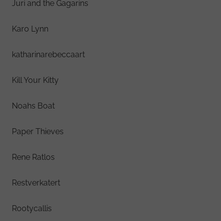
Juri and the Gagarins
Karo Lynn
katharinarebeccaart
Kill Your Kitty
Noahs Boat
Paper Thieves
Rene Ratlos
Restverkatert
Rootycallis