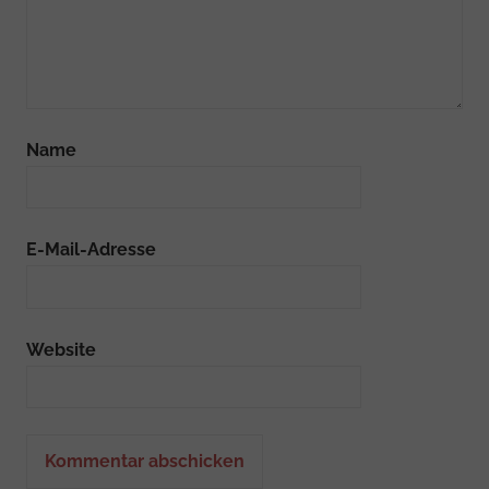
Name
E-Mail-Adresse
Website