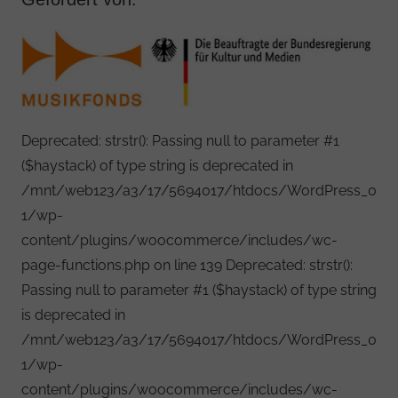
Deprecated: strstr(): Passing null to parameter #1
($haystack) of type string is deprecated in
/mnt/web123/a3/17/5694017/htdocs/WordPress_0
1/wp-
content/plugins/woocommerce/includes/wc-
page-functions.php on line 139 Deprecated: strstr():
Passing null to parameter #1 ($haystack) of type string
is deprecated in
/mnt/web123/a3/17/5694017/htdocs/WordPress_0
1/wp-
content/plugins/woocommerce/includes/wc-