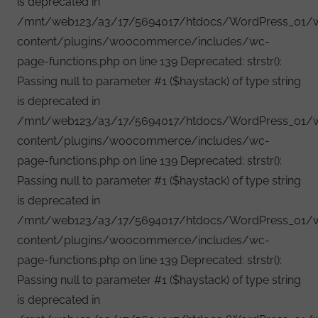
is deprecated in
/mnt/web123/a3/17/5694017/htdocs/WordPress_01/
content/plugins/woocommerce/includes/wc-
page-functions.php on line 139 Deprecated: strstr():
Passing null to parameter #1 ($haystack) of type string
is deprecated in
/mnt/web123/a3/17/5694017/htdocs/WordPress_01/
content/plugins/woocommerce/includes/wc-
page-functions.php on line 139 Deprecated: strstr():
Passing null to parameter #1 ($haystack) of type string
is deprecated in
/mnt/web123/a3/17/5694017/htdocs/WordPress_01/
content/plugins/woocommerce/includes/wc-
page-functions.php on line 139 Deprecated: strstr():
Passing null to parameter #1 ($haystack) of type string
is deprecated in