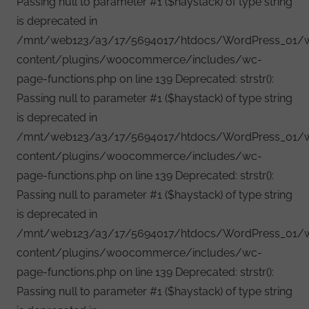
Passing null to parameter #1 ($haystack) of type string
is deprecated in
/mnt/web123/a3/17/5694017/htdocs/WordPress_01/
content/plugins/woocommerce/includes/wc-
page-functions.php on line 139 Deprecated: strstr():
Passing null to parameter #1 ($haystack) of type string
is deprecated in
/mnt/web123/a3/17/5694017/htdocs/WordPress_01/
content/plugins/woocommerce/includes/wc-
page-functions.php on line 139 Deprecated: strstr():
Passing null to parameter #1 ($haystack) of type string
is deprecated in
/mnt/web123/a3/17/5694017/htdocs/WordPress_01/
content/plugins/woocommerce/includes/wc-
page-functions.php on line 139 Deprecated: strstr():
Passing null to parameter #1 ($haystack) of type string