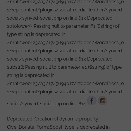
/mnt/web123/a3/17/5694017/htdocs/WordPress_0
1/wp-content/plugins/social-media-feather/synved-
social/synved-social.php on line 613 Deprecated:
strtolower(): Passing null to parameter #1 ($string) of
type string is deprecated in
/mnt/web123/a3/17/5694017/htdocs/WordPress_0
1/wp-content/plugins/social-media-feather/synved-
social/synved-social.php on line 613 Deprecated:
substr(): Passing null to parameter #1 ($string) of type
string is deprecated in
/mnt/web123/a3/17/5694017/htdocs/WordPress_0
1/wp-content/plugins/social-media-feather/synved-
social/synved-social.php on line 614
Deprecated: Creation of dynamic property
Give_Donate_Form::$post_type is deprecated in