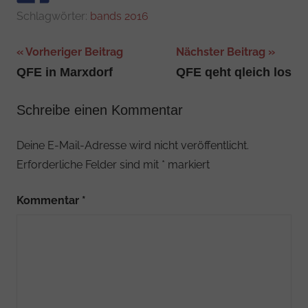
Schlagwörter:
bands 2016
Beitragsnavigation
Vorheriger Beitrag
Nächster Beitrag
QFE in Marxdorf
QFE qeht qleich los
Schreibe einen Kommentar
Deine E-Mail-Adresse wird nicht veröffentlicht.
Erforderliche Felder sind mit
*
markiert
Kommentar
*