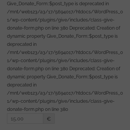
Give_Donate_Form::$post_type is deprecated in
/mnt/web123/a3/17/5694017/htdocs/WordPress_0
1/wp-content/plugins/give/includes/class-give-
donate-form.php on line 380 Deprecated: Creation of
dynamic property Give_Donate_Form::$post_type is
deprecated in
/mnt/web123/a3/17/5694017/htdocs/WordPress_0
1/wp-content/plugins/give/includes/class-give-
donate-form.php on line 380 Deprecated: Creation of
dynamic property Give_Donate_Form::$post_type is
deprecated in
/mnt/web123/a3/17/5694017/htdocs/WordPress_0
1/wp-content/plugins/give/includes/class-give-
donate-form.php on line 380
€