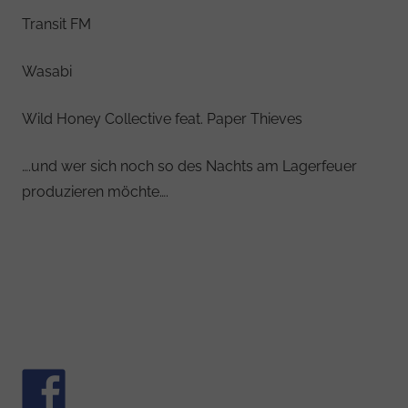
Transit FM
Wasabi
Wild Honey Collective feat. Paper Thieves
….und wer sich noch so des Nachts am Lagerfeuer
produzieren möchte….