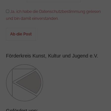
Ja, ich habe die Datenschutzbestimmung gelesen
und bin damit einverstanden.
Förderkreis Kunst, Kultur und Jugend e.V.
Gefördert von: