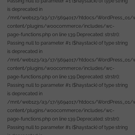
Passing null to parameter #1 ($haystack) of type string
is deprecated in
/mnt/web123/a3/17/5694017/htdocs/WordPress_01/
content/plugins/woocommerce/includes/wc-
page-functions.php on line 139 Deprecated: strstr():
Passing null to parameter #1 ($haystack) of type string
is deprecated in
/mnt/web123/a3/17/5694017/htdocs/WordPress_01/
content/plugins/woocommerce/includes/wc-
page-functions.php on line 139 Deprecated: strstr():
Passing null to parameter #1 ($haystack) of type string
is deprecated in
/mnt/web123/a3/17/5694017/htdocs/WordPress_01/
content/plugins/woocommerce/includes/wc-
page-functions.php on line 139 Deprecated: strstr():
Passing null to parameter #1 ($haystack) of type string