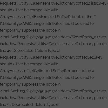
Requests_Utility_CaseInsensitiveDictionary::offsetExists($key)
should either be compatible with
ArrayAccess::offsetExists(mixed $offset): bool, or the #
[\ReturnTypeWillChange] attribute should be used to
temporarily suppress the notice in
/mnt/web123/a3/17/5694017/htdocs/WordPress_01/wp-
includes/Requests/Utility/CaseInsensitiveDictionary.php on
line 40 Deprecated: Return type of
Requests_Utility_CaseInsensitiveDictionary::offsetGet($key)
should either be compatible with
ArrayAccess::offsetGet(mixed $offset): mixed, or the #
[\ReturnTypeWillChange] attribute should be used to
temporarily suppress the notice in
/mnt/web123/a3/17/5694017/htdocs/WordPress_01/wp-
includes/Requests/Utility/CaseInsensitiveDictionary.php on
line 51 Deprecated: Return type of