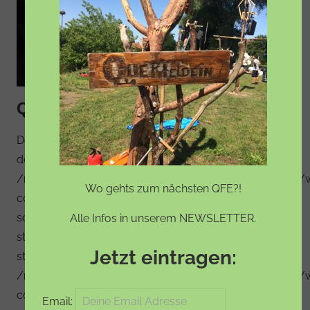
QFE – das Line-up steht
Deprecated: Constant FILTER_SANITIZE_STRING is
deprecated in
/mnt/web123/a3/17/5694017/htdocs/WordPress_01/
Wo gehts zum nächsten QFE?!
content/plugins/social-media-feather/synved-
social/synved-social.php on line 608 Deprecated:
Alle Infos in unserem NEWSLETTER.
strlen(): Passing null to parameter #1 ($string) of type
Jetzt eintragen:
string is deprecated in
/mnt/web123/a3/17/5694017/htdocs/WordPress_01/
content/plugins/social-media-feather/synved-
Email: