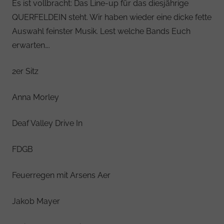
Es ist vollbracht: Das Line-up für das diesjährige
QUERFELDEIN steht. Wir haben wieder eine dicke fette
Auswahl feinster Musik. Lest welche Bands Euch
erwarten….
2er Sitz
Anna Morley
Deaf Valley Drive In
FDGB
Feuerregen mit Arsens Aer
Jakob Mayer