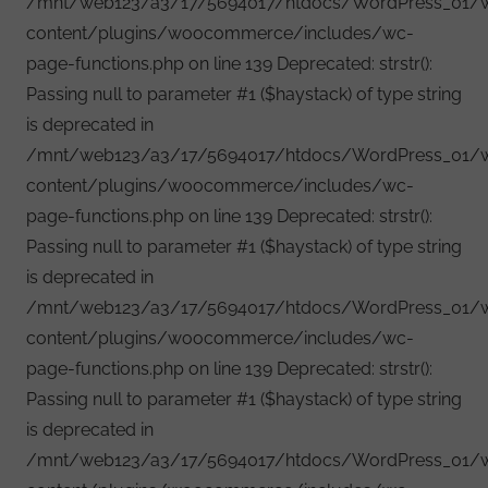
/mnt/web123/a3/17/5694017/htdocs/WordPress_01/
content/plugins/woocommerce/includes/wc-
page-functions.php on line 139 Deprecated: strstr():
Passing null to parameter #1 ($haystack) of type string
is deprecated in
/mnt/web123/a3/17/5694017/htdocs/WordPress_01/
content/plugins/woocommerce/includes/wc-
page-functions.php on line 139 Deprecated: strstr():
Passing null to parameter #1 ($haystack) of type string
is deprecated in
/mnt/web123/a3/17/5694017/htdocs/WordPress_01/
content/plugins/woocommerce/includes/wc-
page-functions.php on line 139 Deprecated: strstr():
Passing null to parameter #1 ($haystack) of type string
is deprecated in
/mnt/web123/a3/17/5694017/htdocs/WordPress_01/