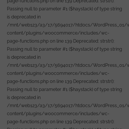
page-functions.php on line 139 Deprecated: strstr():
Passing null to parameter #1 ($haystack) of type string
is deprecated in
/mnt/web123/a3/17/5694017/htdocs/WordPress_01/
content/plugins/woocommerce/includes/wc-
page-functions.php on line 139 Deprecated: strstr():
Passing null to parameter #1 ($haystack) of type string
is deprecated in
/mnt/web123/a3/17/5694017/htdocs/WordPress_01/
content/plugins/woocommerce/includes/wc-
page-functions.php on line 139 Deprecated: strstr():
Passing null to parameter #1 ($haystack) of type string
is deprecated in
/mnt/web123/a3/17/5694017/htdocs/WordPress_01/
content/plugins/woocommerce/includes/wc-
page-functions.php on line 139 Deprecated: strstr():