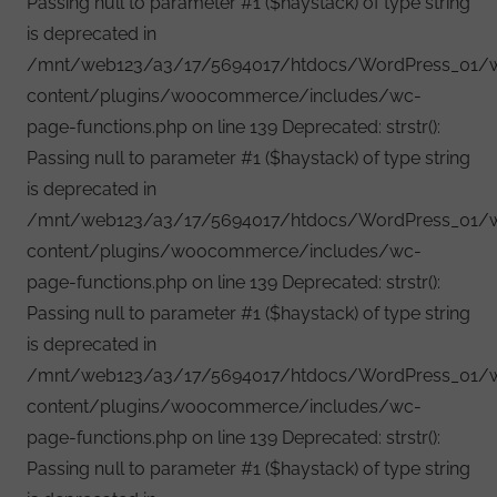
Passing null to parameter #1 ($haystack) of type string
is deprecated in
/mnt/web123/a3/17/5694017/htdocs/WordPress_01/
content/plugins/woocommerce/includes/wc-
page-functions.php on line 139 Deprecated: strstr():
Passing null to parameter #1 ($haystack) of type string
is deprecated in
/mnt/web123/a3/17/5694017/htdocs/WordPress_01/
content/plugins/woocommerce/includes/wc-
page-functions.php on line 139 Deprecated: strstr():
Passing null to parameter #1 ($haystack) of type string
is deprecated in
/mnt/web123/a3/17/5694017/htdocs/WordPress_01/
content/plugins/woocommerce/includes/wc-
page-functions.php on line 139 Deprecated: strstr():
Passing null to parameter #1 ($haystack) of type string