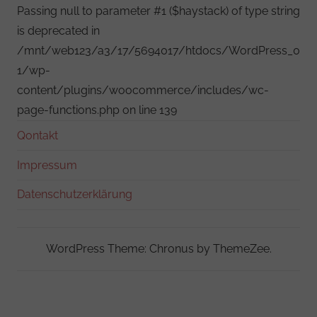
Passing null to parameter #1 ($haystack) of type string
is deprecated in
/mnt/web123/a3/17/5694017/htdocs/WordPress_0
1/wp-
content/plugins/woocommerce/includes/wc-
page-functions.php on line 139
Qontakt
Impressum
Datenschutzerklärung
WordPress Theme: Chronus by ThemeZee.