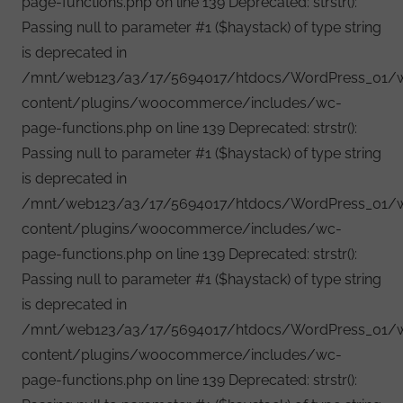
page-functions.php on line 139 Deprecated: strstr():
Passing null to parameter #1 ($haystack) of type string
is deprecated in
/mnt/web123/a3/17/5694017/htdocs/WordPress_01/
content/plugins/woocommerce/includes/wc-
page-functions.php on line 139 Deprecated: strstr():
Passing null to parameter #1 ($haystack) of type string
is deprecated in
/mnt/web123/a3/17/5694017/htdocs/WordPress_01/
content/plugins/woocommerce/includes/wc-
page-functions.php on line 139 Deprecated: strstr():
Passing null to parameter #1 ($haystack) of type string
is deprecated in
/mnt/web123/a3/17/5694017/htdocs/WordPress_01/
content/plugins/woocommerce/includes/wc-
page-functions.php on line 139 Deprecated: strstr():