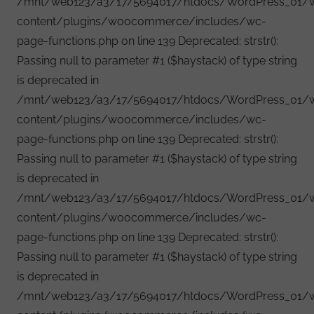
/mnt/web123/a3/17/5694017/htdocs/WordPress_01/
content/plugins/woocommerce/includes/wc-
page-functions.php on line 139 Deprecated: strstr():
Passing null to parameter #1 ($haystack) of type string
is deprecated in
/mnt/web123/a3/17/5694017/htdocs/WordPress_01/
content/plugins/woocommerce/includes/wc-
page-functions.php on line 139 Deprecated: strstr():
Passing null to parameter #1 ($haystack) of type string
is deprecated in
/mnt/web123/a3/17/5694017/htdocs/WordPress_01/
content/plugins/woocommerce/includes/wc-
page-functions.php on line 139 Deprecated: strstr():
Passing null to parameter #1 ($haystack) of type string
is deprecated in
/mnt/web123/a3/17/5694017/htdocs/WordPress_01/