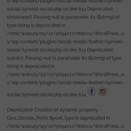
1/wp-content/plugins/social-media-feather/synved-
social/synved-social.php on line 613 Deprecated:
strtolower(): Passing null to parameter #1 ($string) of
type string is deprecated in
/mnt/web123/a3/17/5694017/htdocs/WordPress_0
1/wp-content/plugins/social-media-feather/synved-
social/synved-social.php on line 613 Deprecated:
substr(): Passing null to parameter #1 ($string) of type
string is deprecated in
/mnt/web123/a3/17/5694017/htdocs/WordPress_0
1/wp-content/plugins/social-media-feather/synved-
social/synved-social.php on line 614
Deprecated: Creation of dynamic property
Give_Donate_Form::$post_type is deprecated in
/mnt/web123/a3/17/5694017/htdocs/WordPress_0