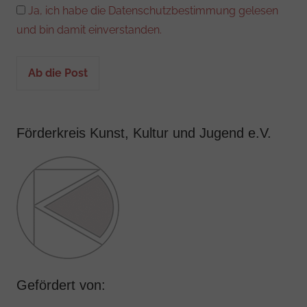
Ja, ich habe die Datenschutzbestimmung gelesen
und bin damit einverstanden.
Förderkreis Kunst, Kultur und Jugend e.V.
Gefördert von: