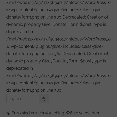
/mnt/web123/a3/17/5694017/htdocs/WordPress_0
1/wp-content/plugins/give/includes/class-give-
donate-form.php on line 380 Deprecated: Creation of
dynamic property Give_Donate_Form::$post_type is
deprecated in
/mnt/web123/a3/17/5694017/htdocs/WordPress_0
1/wp-content/plugins/give/includes/class-give-
donate-form.php on line 380 Deprecated: Creation of
dynamic property Give_Donate_Form::$post_type is
deprecated in
/mnt/web123/a3/17/5694017/htdocs/WordPress_0
1/wp-content/plugins/give/includes/class-give-
donate-form.php on line 380
€
15 Euro sind nur ein Vorschlag. Wähle selbst den