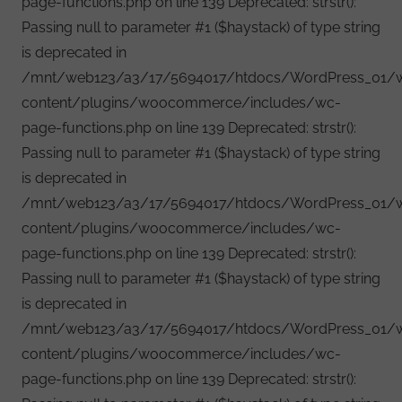
page-functions.php on line 139 Deprecated: strstr():
Passing null to parameter #1 ($haystack) of type string
is deprecated in
/mnt/web123/a3/17/5694017/htdocs/WordPress_01/
content/plugins/woocommerce/includes/wc-
page-functions.php on line 139 Deprecated: strstr():
Passing null to parameter #1 ($haystack) of type string
is deprecated in
/mnt/web123/a3/17/5694017/htdocs/WordPress_01/
content/plugins/woocommerce/includes/wc-
page-functions.php on line 139 Deprecated: strstr():
Passing null to parameter #1 ($haystack) of type string
is deprecated in
/mnt/web123/a3/17/5694017/htdocs/WordPress_01/
content/plugins/woocommerce/includes/wc-
page-functions.php on line 139 Deprecated: strstr():