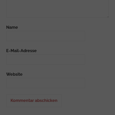
Name
E-Mail-Adresse
Website