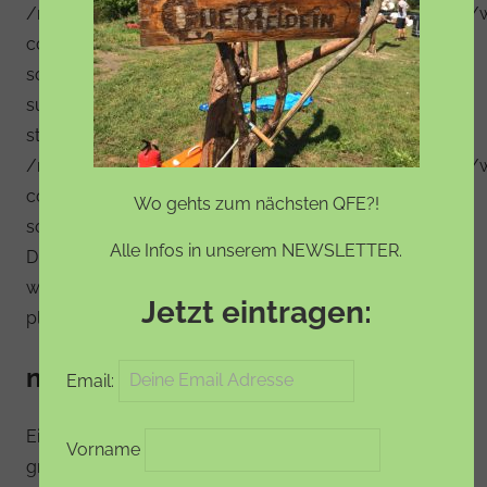
/mnt/web123/a3/17/5694017/htdocs/WordPress_01/
content/plugins/social-media-feather/synved-
social/synved-social.php on line 613 Deprecated:
substr(): Passing null to parameter #1 ($string) of type
string is deprecated in
/mnt/web123/a3/17/5694017/htdocs/WordPress_01/
content/plugins/social-media-feather/synved-
Wo gehts zum nächsten QFE?!
social/synved-social.php on line 614
Alle Infos in unserem NEWSLETTER.
Die Party ist nun schon ein paar Wochen herum. Aber
wir versinken nicht im Winterschlaf…
sondern wir
Jetzt eintragen:
planen schon ordentlich.
neuer Termin für 2019
Email:
Ein Termin muss gefunden werden. Das ist bei unserer
Vorname
großen Qrew gar nicht so einfach. Aber es wird. Ihr