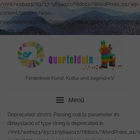
/mnt/web123/a3/17/5694017/htdocs/WordPress_01/wp-
content/plugins/woo-
paypalplus/src/PlusGateway/DefaultGatewayOverride.php
Zum
on line 85
Inhalt
springen
Förderkreis Kunst, Kultur und Jugend e.V.
Menü
Deprecated: strstr(): Passing null to parameter #1
($haystack) of type string is deprecated in
/mnt/web123/a3/17/5694017/htdocs/WordPress_01/