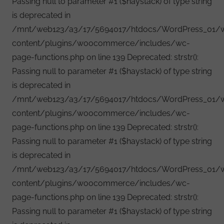
Passing null to parameter #1 ($haystack) of type string
is deprecated in
/mnt/web123/a3/17/5694017/htdocs/WordPress_01/
content/plugins/woocommerce/includes/wc-
page-functions.php on line 139 Deprecated: strstr():
Passing null to parameter #1 ($haystack) of type string
is deprecated in
/mnt/web123/a3/17/5694017/htdocs/WordPress_01/
content/plugins/woocommerce/includes/wc-
page-functions.php on line 139 Deprecated: strstr():
Passing null to parameter #1 ($haystack) of type string
is deprecated in
/mnt/web123/a3/17/5694017/htdocs/WordPress_01/
content/plugins/woocommerce/includes/wc-
page-functions.php on line 139 Deprecated: strstr():
Passing null to parameter #1 ($haystack) of type string