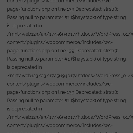
content/plugins/woocommerce/includes/wc-
page-functions.php on line 139 Deprecated: strstr():
Passing null to parameter #1 ($haystack) of type string
is deprecated in
/mnt/web123/a3/17/5694017/htdocs/WordPress_01/
content/plugins/woocommerce/includes/wc-
page-functions.php on line 139 Deprecated: strstr():
Passing null to parameter #1 ($haystack) of type string
is deprecated in
/mnt/web123/a3/17/5694017/htdocs/WordPress_01/
content/plugins/woocommerce/includes/wc-
page-functions.php on line 139 Deprecated: strstr():
Passing null to parameter #1 ($haystack) of type string
is deprecated in
/mnt/web123/a3/17/5694017/htdocs/WordPress_01/
content/plugins/woocommerce/includes/wc-