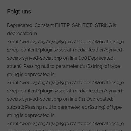
Folgt uns
Deprecated: Constant FILTER_SANITIZE_STRING is
deprecated in
/mnt/web123/a3/17/5694017/htdocs/WordPress_0
1/wp-content/plugins/social-media-feather/synved-
social/synved-social.php on line 608 Deprecated:
strlen(): Passing null to parameter #1 ($string) of type
string is deprecated in
/mnt/web123/a3/17/5694017/htdocs/WordPress_0
1/wp-content/plugins/social-media-feather/synved-
social/synved-social.php on line 611 Deprecated:
substr(): Passing null to parameter #1 ($string) of type
string is deprecated in
/mnt/web123/a3/17/5694017/htdocs/WordPress_0