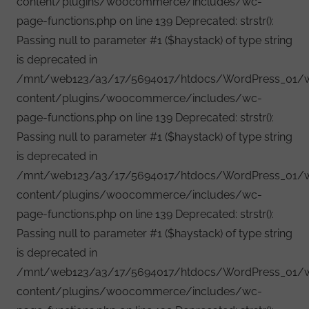
content/plugins/woocommerce/includes/wc-
page-functions.php on line 139 Deprecated: strstr():
Passing null to parameter #1 ($haystack) of type string
is deprecated in
/mnt/web123/a3/17/5694017/htdocs/WordPress_01/
content/plugins/woocommerce/includes/wc-
page-functions.php on line 139 Deprecated: strstr():
Passing null to parameter #1 ($haystack) of type string
is deprecated in
/mnt/web123/a3/17/5694017/htdocs/WordPress_01/
content/plugins/woocommerce/includes/wc-
page-functions.php on line 139 Deprecated: strstr():
Passing null to parameter #1 ($haystack) of type string
is deprecated in
/mnt/web123/a3/17/5694017/htdocs/WordPress_01/
content/plugins/woocommerce/includes/wc-