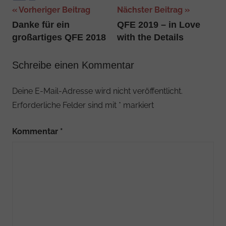
Beitragsnavigation
Vorheriger Beitrag
Nächster Beitrag
Danke für ein
QFE 2019 – in Love
großartiges QFE 2018
with the Details
Schreibe einen Kommentar
Deine E-Mail-Adresse wird nicht veröffentlicht.
Erforderliche Felder sind mit
*
markiert
Kommentar
*