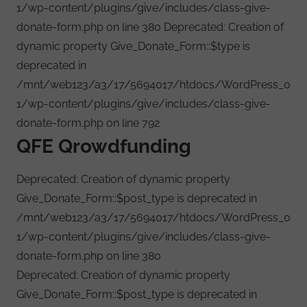
1/wp-content/plugins/give/includes/class-give-
donate-form.php on line 380 Deprecated: Creation of
dynamic property Give_Donate_Form::$type is
deprecated in
/mnt/web123/a3/17/5694017/htdocs/WordPress_0
1/wp-content/plugins/give/includes/class-give-
donate-form.php on line 792
QFE Qrowdfunding
Deprecated: Creation of dynamic property
Give_Donate_Form::$post_type is deprecated in
/mnt/web123/a3/17/5694017/htdocs/WordPress_0
1/wp-content/plugins/give/includes/class-give-
donate-form.php on line 380
Deprecated: Creation of dynamic property
Give_Donate_Form::$post_type is deprecated in