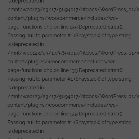
is deprecated in
/mnt/web123/a3/17/5694017/htdocs/WordPress_01/
content/plugins/woocommerce/includes/wc-
page-functions.php on line 139 Deprecated: strstr():
Passing null to parameter #1 ($haystack) of type string
is deprecated in
/mnt/web123/a3/17/5694017/htdocs/WordPress_01/
content/plugins/woocommerce/includes/wc-
page-functions.php on line 139 Deprecated: strstr():
Passing null to parameter #1 ($haystack) of type string
is deprecated in
/mnt/web123/a3/17/5694017/htdocs/WordPress_01/
content/plugins/woocommerce/includes/wc-
page-functions.php on line 139 Deprecated: strstr():
Passing null to parameter #1 ($haystack) of type string
is deprecated in