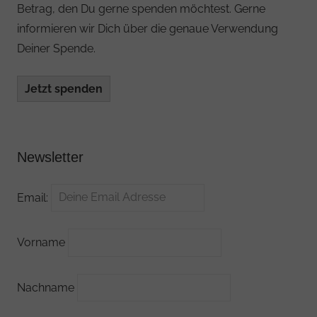
Betrag, den Du gerne spenden möchtest. Gerne
informieren wir Dich über die genaue Verwendung
Deiner Spende.
Jetzt spenden
Newsletter
Email:
Vorname
Nachname