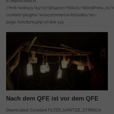
is deprecated in
/mnt/web123/a3/17/5694017/htdocs/WordPress_01/
content/plugins/woocommerce/includes/wc-
page-functions.php on line 139
Nach dem QFE ist vor dem QFE
Deprecated: Constant FILTER_SANITIZE_STRING is