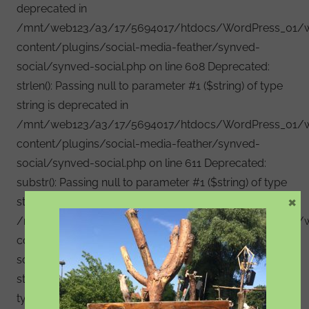
deprecated in
/mnt/web123/a3/17/5694017/htdocs/WordPress_01/
content/plugins/social-media-feather/synved-
social/synved-social.php on line 608 Deprecated:
strlen(): Passing null to parameter #1 ($string) of type
string is deprecated in
/mnt/web123/a3/17/5694017/htdocs/WordPress_01/
content/plugins/social-media-feather/synved-
social/synved-social.php on line 611 Deprecated:
substr(): Passing null to parameter #1 ($string) of type
×
string is deprecated in
/mnt/web123/a3/17/5694017/htdocs/WordPress_01/
content/plugins/social-media-feather/synved-
social/synved-social.php on line 613 Deprecated:
strtolower(): Passing null to parameter #1 ($string) of
type string is deprecated in