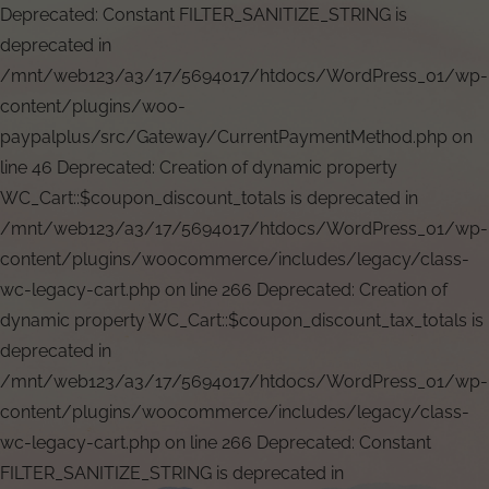
Deprecated: Constant FILTER_SANITIZE_STRING is
deprecated in
/mnt/web123/a3/17/5694017/htdocs/WordPress_01/wp-
content/plugins/woo-
paypalplus/src/Gateway/CurrentPaymentMethod.php on
line 46 Deprecated: Creation of dynamic property
WC_Cart::$coupon_discount_totals is deprecated in
/mnt/web123/a3/17/5694017/htdocs/WordPress_01/wp-
content/plugins/woocommerce/includes/legacy/class-
wc-legacy-cart.php on line 266 Deprecated: Creation of
dynamic property WC_Cart::$coupon_discount_tax_totals is
deprecated in
/mnt/web123/a3/17/5694017/htdocs/WordPress_01/wp-
content/plugins/woocommerce/includes/legacy/class-
wc-legacy-cart.php on line 266 Deprecated: Constant
FILTER_SANITIZE_STRING is deprecated in