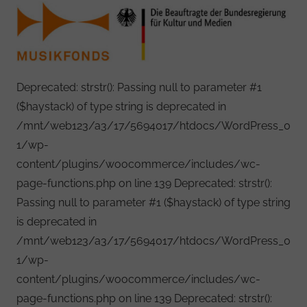
Deprecated: strstr(): Passing null to parameter #1
($haystack) of type string is deprecated in
/mnt/web123/a3/17/5694017/htdocs/WordPress_0
1/wp-
content/plugins/woocommerce/includes/wc-
page-functions.php on line 139 Deprecated: strstr():
Passing null to parameter #1 ($haystack) of type string
is deprecated in
/mnt/web123/a3/17/5694017/htdocs/WordPress_0
1/wp-
content/plugins/woocommerce/includes/wc-
page-functions.php on line 139 Deprecated: strstr():