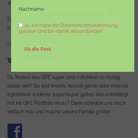
werdet sehr bald von uns hören.
Nachname
Die Location wird definitiv bleiben, denn Kuhlhausen
Ja, ich habe die Datenschutzbestimmung
ist einfach qool!
gelesen und bin damit einverstanden.
Und dann ist da noch so viel mehr….
Werde Teil der Qrew
Du findest das QFE super und möchtest so richtig
dabei sein? Du bist kreativ, kochst gerne oder machst
irgendwas anderes superduper gutes, das unbedingt
mit ins QFE Portfolio muss? Dann schreibe uns doch
einfach mal und mache unsere Familie größer.